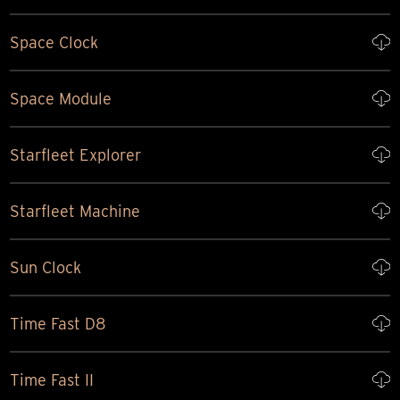
Space Clock
Space Module
Starfleet Explorer
Starfleet Machine
Sun Clock
Time Fast D8
Time Fast II