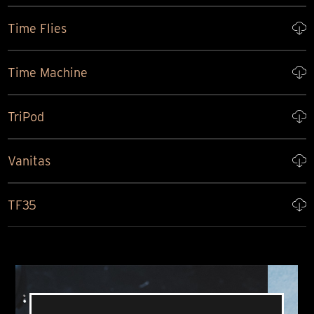
Time Flies
Time Machine
TriPod
Vanitas
TF35