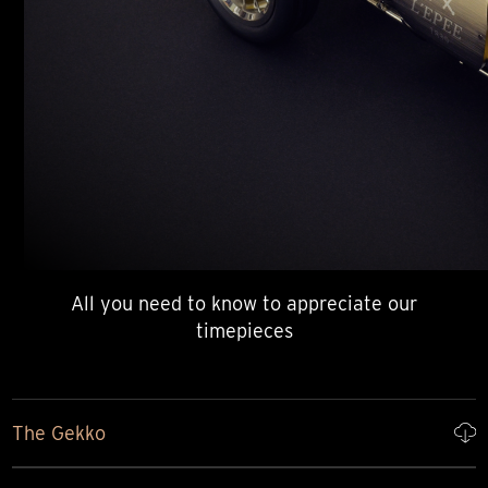
All you need to know to appreciate our
timepieces
The Gekko