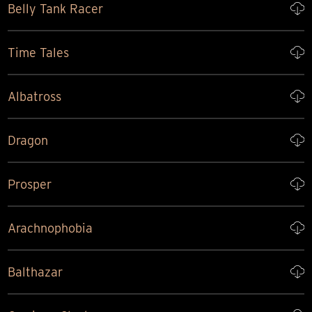
Belly Tank Racer
Time Tales
Albatross
Dragon
Prosper
Arachnophobia
Balthazar