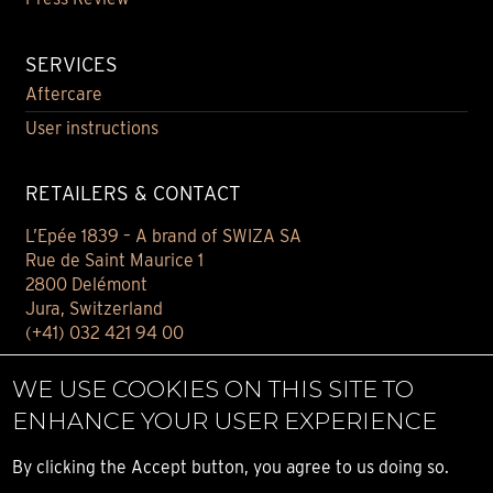
SERVICES
Aftercare
User instructions
RETAILERS & CONTACT
L’Epée 1839 – A brand of SWIZA SA
Rue de Saint Maurice 1
2800 Delémont
Jura, Switzerland
(+41) 032 421 94 00
Contact
WE USE COOKIES ON THIS SITE TO
Find your retailer
ENHANCE YOUR USER EXPERIENCE
E-BOUTIQUE
By clicking the Accept button, you agree to us doing so.
Conditions of sale