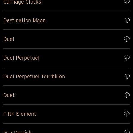
Carriage Clocks
Destination Moon
Duel
Duel Perpetuel
Duel Perpetuel Tourbillon
Duet
Fifth Element
Gaz Derrick