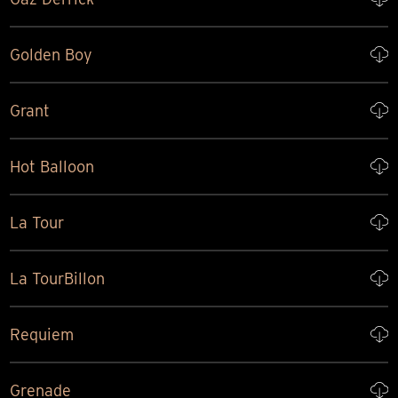
Golden Boy
Grant
Hot Balloon
La Tour
La TourBillon
Requiem
Grenade