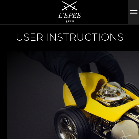
USER INSTRUCTIONS