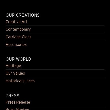
OUR CREATIONS
Creative Art
Contemporary
Carriage Clock
Accessories
OUR WORLD
Heritage
Our Values
Historical pieces
PRESS
Press Release
Press Review