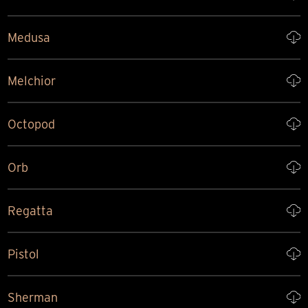
Medusa
Melchior
Octopod
Orb
Regatta
Pistol
Sherman