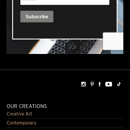
OUR CREATIONS
Creative Art
Contemporary