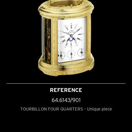
REFERENCE
64.6143/901
TOURBILLON FOUR QUARTERS - Unique piece