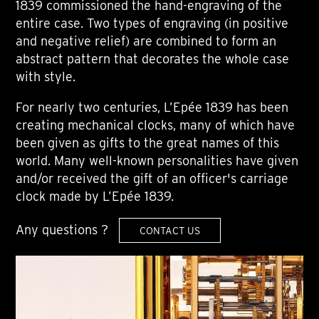
1839 commissioned the hand-engraving of the
entire case. Two types of engraving (in positive
and negative relief) are combined to form an
abstract pattern that decorates the whole case
with style.
For nearly two centuries, L’Epée 1839 has been
creating mechanical clocks, many of which have
been given as gifts to the great names of this
world. Many well-known personalities have given
and/or received the gift of an officer's carriage
clock made by L’Epée 1839.
Any questions ?
CONTACT US