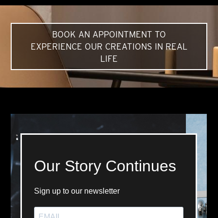
BOOK AN APPOINTMENT TO
EXPERIENCE OUR CREATIONS IN REAL
LIFE