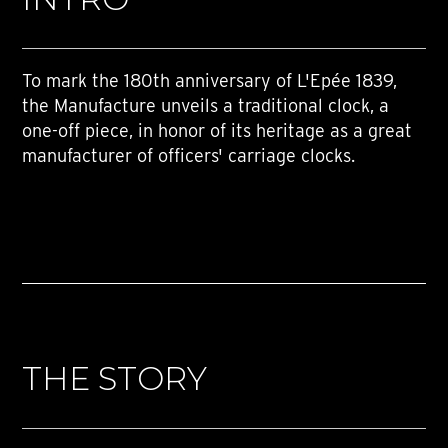
To mark the 180th anniversary of L'Epée 1839,
the Manufacture unveils a traditional clock, a
one-off piece, in honor of its heritage as a great
manufacturer of officers' carriage clocks.
THE STORY