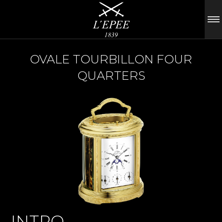
OVALE TOURBILLON FOUR
QUARTERS
INTRO