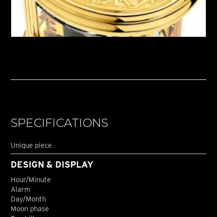
SPECIFICATIONS
Unique piece
DESIGN & DISPLAY
Hour/Minute
Alarm
Day/Month
Moon phase