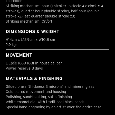
Tourbillon
Striking mechanism: hour (1 stroke/1 o’clock; 4 o’clock = 4
strokes), quarter hour (double stroke), half hour (double
stroke x2) last quarter (double stroke x3)
Striking mechanism: On/off
DIMENSIONS & WEIGHT
H14cm x L12.9cm x W10.8 cm
2.9 kgs
MOVEMENT
L’Epée 1839 1881 in-house caliber
Power reserve 8 days
MATERIALS & FINISHING
Gilded brass (thickness 3 microns) and mineral glass
Gold plated movement and housing
Polishing, sand-blasting, satin finishing
White enamel dial with traditional black hands
Special hand-engraving by an artist over the entire case