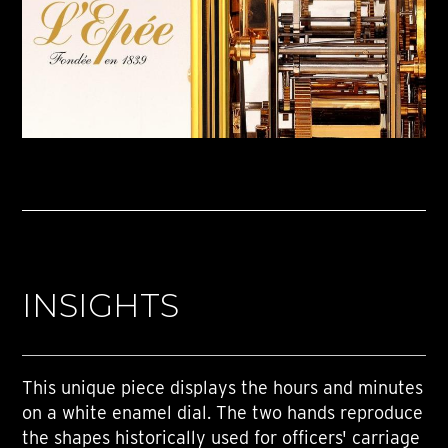
INSIGHTS
This unique piece displays the hours and minutes
on a white enamel dial. The two hands reproduce
the shapes historically used for officers' carriage