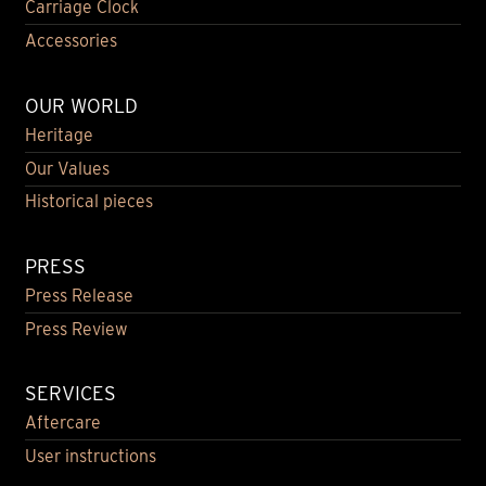
Carriage Clock
Accessories
OUR WORLD
Heritage
Our Values
Historical pieces
PRESS
Press Release
Press Review
SERVICES
Aftercare
User instructions