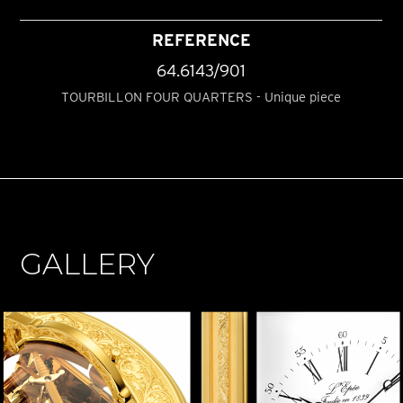
REFERENCE
64.6143/901
TOURBILLON FOUR QUARTERS - Unique piece
GALLERY