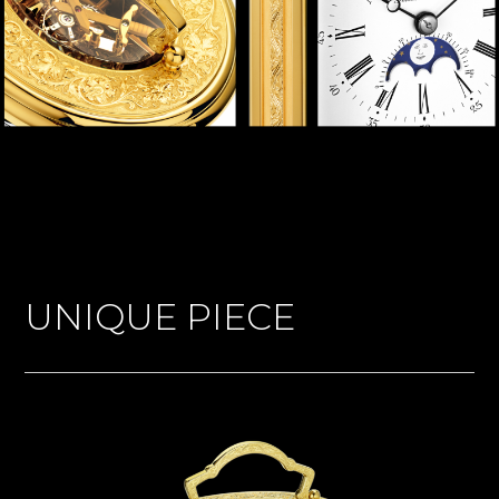
UNIQUE PIECE