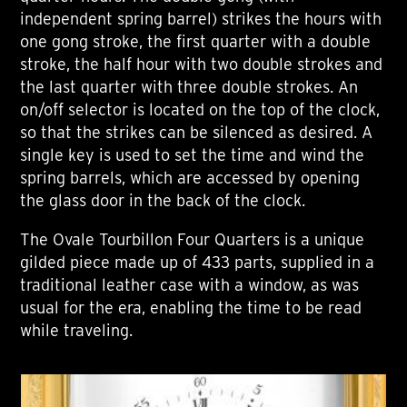
independent spring barrel) strikes the hours with
one gong stroke, the first quarter with a double
stroke, the half hour with two double strokes and
the last quarter with three double strokes. An
on/off selector is located on the top of the clock,
so that the strikes can be silenced as desired. A
single key is used to set the time and wind the
spring barrels, which are accessed by opening
the glass door in the back of the clock.
The Ovale Tourbillon Four Quarters is a unique
gilded piece made up of 433 parts, supplied in a
traditional leather case with a window, as was
usual for the era, enabling the time to be read
while traveling.