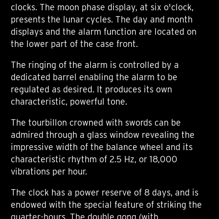
clocks. The moon phase display, at six o'clock,
presents the lunar cycles. The day and month
displays and the alarm function are located on
the lower part of the case front.
The ringing of the alarm is controlled by a
dedicated barrel enabling the alarm to be
regulated as desired. It produces its own
characteristic, powerful tone.
The tourbillon crowned with swords can be
admired through a glass window revealing the
impressive width of the balance wheel and its
characteristic rhythm of 2.5 Hz, or 18,000
vibrations per hour.
The clock has a power reserve of 8 days, and is
endowed with the special feature of striking the
quarter-hours. The double gong (with