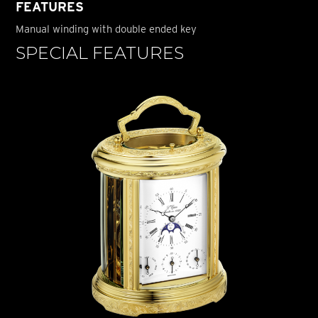
FEATURES
Manual winding with double ended key
SPECIAL FEATURES