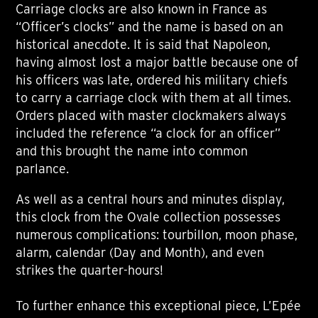
Carriage clocks are also known in France as
“Officer’s clocks” and the name is based on an
historical anecdote. It is said that Napoleon,
having almost lost a major battle because one of
his officers was late, ordered his military chiefs
to carry a carriage clock with them at all times.
Orders placed with master clockmakers always
included the reference “a clock for an officer”
and this brought the name into common
parlance.
As well as a central hours and minutes display,
this clock from the Ovale collection possesses
numerous complications: tourbillon, moon phase,
alarm, calendar (Day and Month), and even
strikes the quarter-hours!
To further enhance this exceptional piece, L’Epée