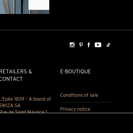
RETAILERS &
E-BOUTIQUE
CONTACT
Conditions of sale
L’Epée 1839 – A brand of
SWIZA SA
Privacy notice
Rue de Saint Maurice 1
2800 Delémont
Jura, Switzerland
(+41) 032 421 94 00