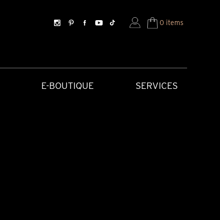
0 items
E-BOUTIQUE
SERVICES
SORIES
HISTORICAL CREATIONS