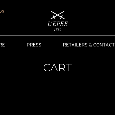
OG
RE
PRESS
RETAILERS & CONTACT
CART
Y
IONS
CARRIAGE CLOCK
FAQ
ACCES