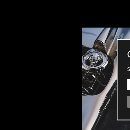
BELLY TANK RACER
LA TOUR
THE GEKKO
LA TOUR-BILLON
LA REGATTA MÉTIERS D'ART
LE DUEL
CREATIVE ART RESIDENCY
LE DUEL PERPETUEL
IMPERIAL HOT AIR BALLOON
LE DUEL PERPETUEL
TIME TALES
TOURBILLON
ALBATROSS
TF35
DRAGON
GRENADE BY THE DIAL ARTIST
PROSPER
TIME FAST II IN CHROME
TIME FAST II
TIME FAST D8
TIME FAST CHROME
GRENADE BY ALEX MOSS
GRENADE
REGATTA
VANITAS
GOLDEN BOY