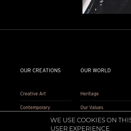
TIME FLIES
ORB
TRIPOD
STARFLEET EXPLORER
REQUIEM
TIME MACHINE
HOT BALLOON
GAZ DERRICK
GRANT
BALTHAZAR
ARACHNOPHOBIA
OUR CREATIONS
OUR WORLD
SHERMAN
STARFLEET MACHINE
Creative Art
Heritage
Contemporary
Our Values
WE USE COOKIES ON THI
Carriage Clock
Historical pieces
USER EXPERIENCE