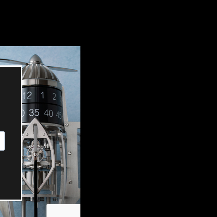
OX
T-REX
OX
DESTINATION MOON
 STAND VANITAS
PISTOL
SPACE MODULE
SPACE CLOCK
MEDUSA
THE 5TH ELEMENT
STARFLEET MACHINE
BLACKBADGER
T-REX X MASSENA LAB
BAD SHERMAN
MELCHIOR
DUET
SUN CLOCK
LA TOUR NOIRE