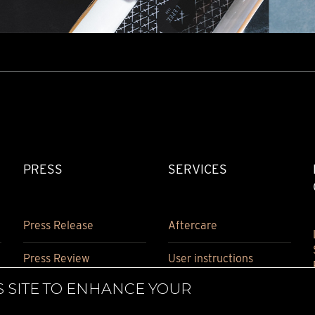
PRESS
SERVICES
Press Release
Aftercare
Press Review
User instructions
S SITE TO ENHANCE YOUR