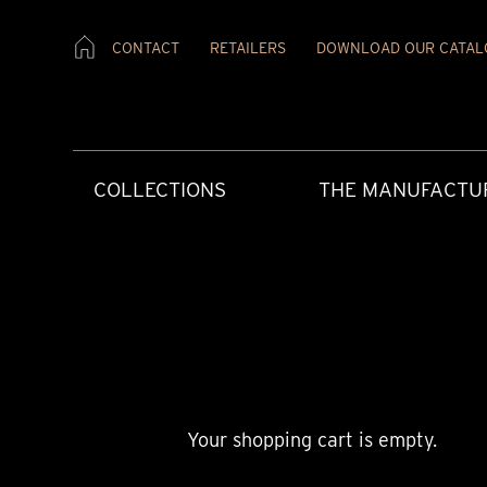
CONTACT
RETAILERS
DOWNLOAD OUR CATAL
COLLECTIONS
THE MANUFACTU
Your shopping cart is empty.
CREATIVE ART
HERITAGE
PRESS MATERIAL
OUR RETAILERS
AFTERCARE
CONTEMPORAR
OUR VALUES
PRESS REVIEW
CONTACT US
USER INSTRUCT