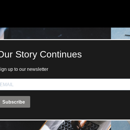
ANGLAISE
WATCH B
ANGLAISE STRIKE
LUXURY B
ANGLAISE STRIKE & REPEAT
ENGRAVED
ANGLAISE SQUELETTE
ANGLAISE STRIKE, REPEAT &
MOONPHASE
CORNICHE
OVALE
OVALE STRIKE
OVALE STRIKE & REPEAT
OVALE STRIKE, REPEAT &
MOONPHASE
OVALE GIANT
OVALE TOURBILLON CAROUSSEL
OVALE TOURBILLON FOUR
QUARTERS
OVALE TOURBILLON GOLD DIAL
QATAR BY EDUARD INDERMAUR