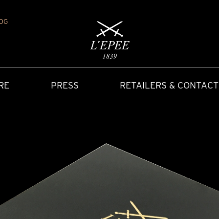
OG
RE
PRESS
RETAILERS & CONTACT
Y
IONS
CARRIAGE CLOCK
FAQ
ACCES