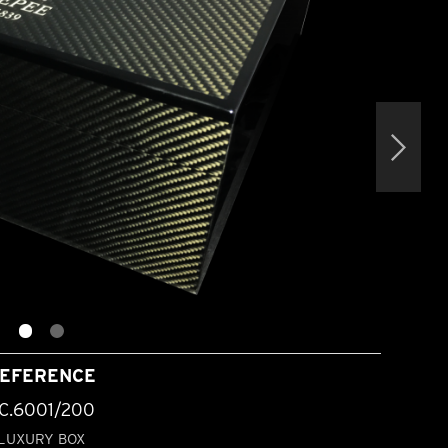
EFERENCE
C.6001/200
LUXURY BOX