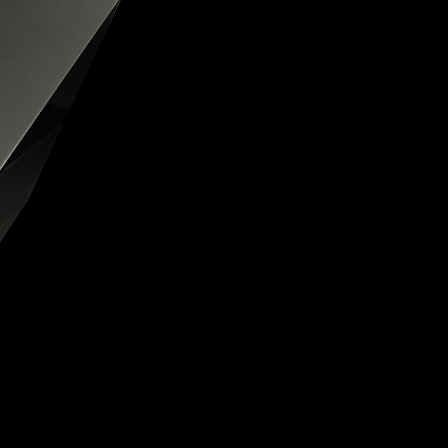
OX
T-REX
OX
DESTINATION MOON
 STAND VANITAS
PISTOL
SPACE MODULE
SPACE CLOCK
MEDUSA
THE 5TH ELEMENT
STARFLEET MACHINE
BLACKBADGER
T-REX X MASSENA LAB
BAD SHERMAN
MELCHIOR
DUET
SUN CLOCK
LA TOUR NOIRE