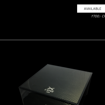
AVAILABLE
1'700.- C