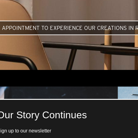
 APPOINTMENT TO EXPERIENCE OUR CREATIONS IN R