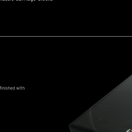
finished with