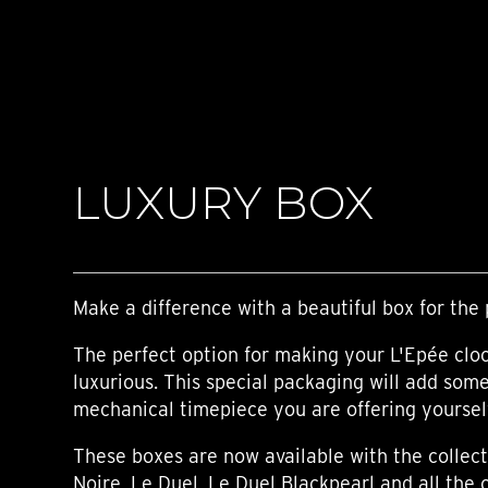
TIME FLIES
ORB
TRIPOD
STARFLEET EXPLORER
REQUIEM
TIME MACHINE
HOT BALLOON
GAZ DERRICK
LUXURY BOX
GRANT
BALTHAZAR
ARACHNOPHOBIA
SHERMAN
STARFLEET MACHINE
Make a difference with a beautiful box for the 
The perfect option for making your L'Epée clo
luxurious. This special packaging will add som
mechanical timepiece you are offering yourself,
These boxes are now available with the collect
Noire, Le Duel, Le Duel Blackpearl and all the 