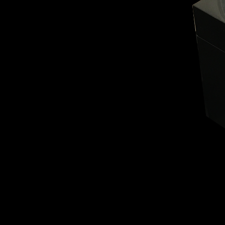
BELLY TANK RACER
LA TOUR
THE GEKKO
LA TOUR-BILLON
LA REGATTA MÉTIERS D'ART
LE DUEL
CREATIVE ART RESIDENCY
LE DUEL PERPETUEL
IMPERIAL HOT AIR BALLOON
LE DUEL PERPETUEL
TIME TALES
TOURBILLON
ALBATROSS
TF35
DRAGON
GRENADE BY THE DIAL ARTIST
PROSPER
TIME FAST II IN CHROME
TIME FAST II
TIME FAST D8
TIME FAST CHROME
GRENADE BY ALEX MOSS
GRENADE
REGATTA
VANITAS
GOLDEN BOY