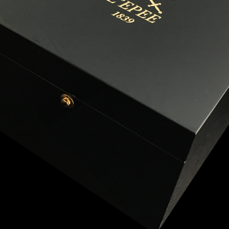
ANGLAISE
WATCH B
ANGLAISE STRIKE
LUXURY B
ANGLAISE STRIKE & REPEAT
ENGRAVED
ANGLAISE SQUELETTE
ANGLAISE STRIKE, REPEAT &
MOONPHASE
CORNICHE
OVALE
OVALE STRIKE
OVALE STRIKE & REPEAT
OVALE STRIKE, REPEAT &
MOONPHASE
OVALE GIANT
OVALE TOURBILLON CAROUSSEL
OVALE TOURBILLON FOUR
QUARTERS
OVALE TOURBILLON GOLD DIAL
QATAR BY EDUARD INDERMAUR