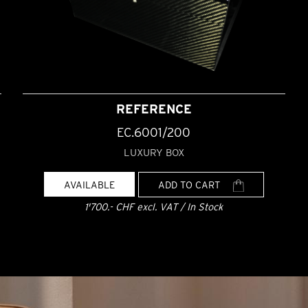
REFERENCE
EC.6001/200
LUXURY BOX
AVAILABLE
ADD TO CART
1'700.- CHF excl. VAT / In Stock