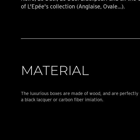
of L'Epée's collection (Anglaise, Ovale…).
MATERIAL
The luxurious boxes are made of wood, and are perfectly 
a black lacquer or carbon fiber imiation.