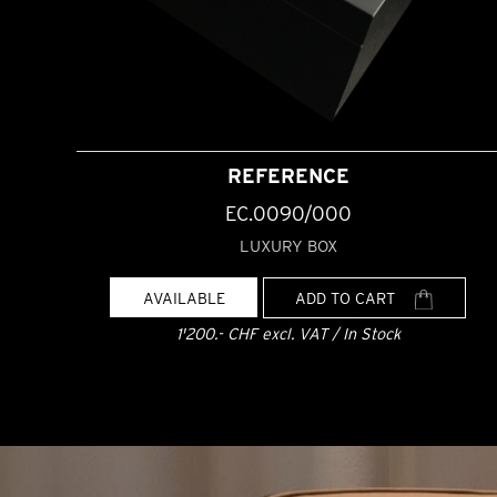
REFERENCE
EC.0090/000
LUXURY BOX
AVAILABLE
ADD TO CART
1'200.- CHF excl. VAT / In Stock