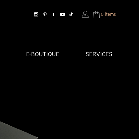
0 items
E-BOUTIQUE
SERVICES
SORIES
HISTORICAL CREATIONS