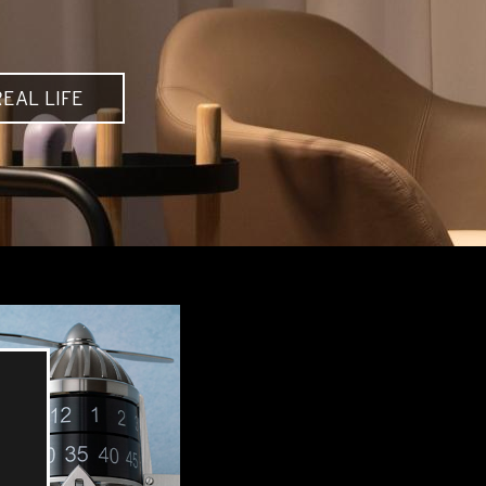
EAL LIFE