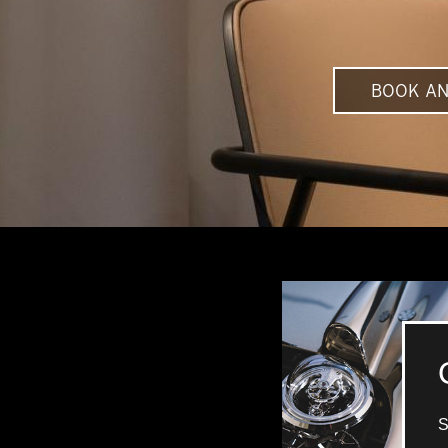
BOOK AN