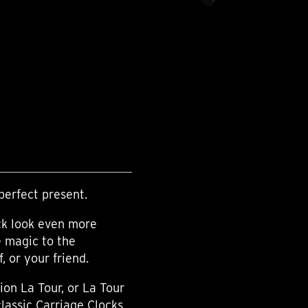
perfect present.
ck look even more
e magic to the
 or your friend.
ion La Tour, or La Tour
classic Carriage Clocks