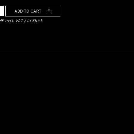
ADD TO CART
HF excl. VAT / In Stock