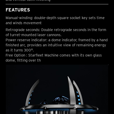
FEATURES
Manual-winding: double-depth square socket key sets time
and winds movement
Retrograde seconds: Double retrograde seconds in the form
of turret-mounted laser cannons.
Power reserve indicator: a dome indicator, framed by a hand
finished arc, provides an intuitive view of remaining energy
as it turns 300°.
Free Option : Starfleet Machine comes with its own glass
dome, fitting over th