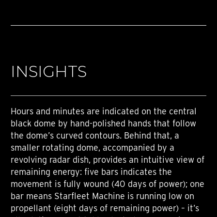
INSIGHTS
Hours and minutes are indicated on the central
black dome by hand-polished hands that follow
the dome’s curved contours. Behind that, a
smaller rotating dome, accompanied by a
revolving radar dish, provides an intuitive view of
remaining energy: five bars indicates the
movement is fully wound (40 days of power); one
bar means Starfleet Machine is running low on
propellant (eight days of remaining power) – it’s