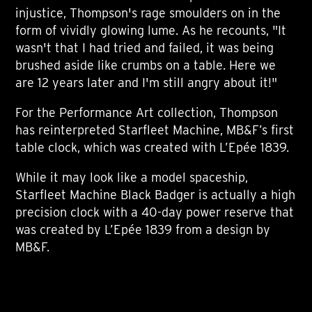
injustice, Thompson's rage smoulders on in the
form of vividly glowing lume. As he recounts, "It
wasn't that I had tried and failed, it was being
brushed aside like crumbs on a table. Here we
are 12 years later and I'm still angry about it!"
For the Performance Art collection, Thompson
has reinterpreted Starfleet Machine, MB&F’s first
table clock, which was created with L’Epée 1839.
While it may look like a model spaceship,
Starfleet Machine Black Badger is actually a high
precision clock with a 40-day power reserve that
was created by L’Epée 1839 from a design by
MB&F.