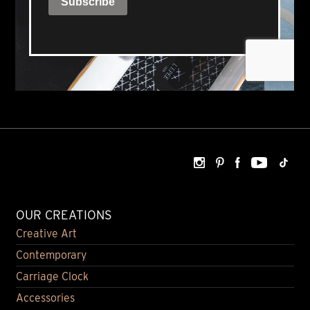
OUR CREATIONS
Creative Art
Contemporary
Carriage Clock
Accessories