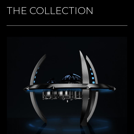
THE COLLECTION