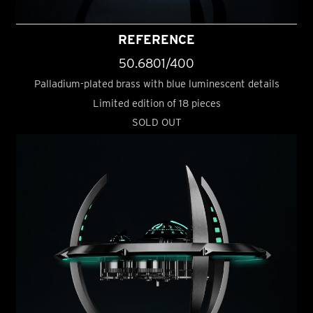
REFERENCE
50.6801/400
Palladium-plated brass with blue luminescent details
Limited edition of 18 pieces
SOLD OUT