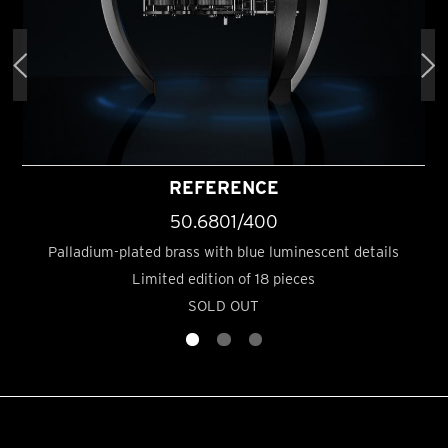
REFERENCE
50.6801/400
Palladium-plated brass with blue luminescent details
Limited edition of 18 pieces
SOLD OUT