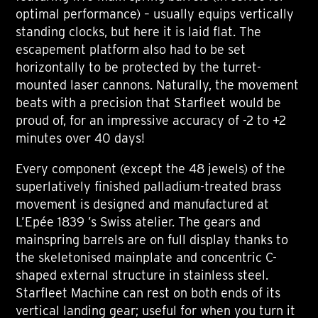
optimal performance) – usually equips vertically
standing clocks, but here it is laid flat. The
escapement platform also had to be set
horizontally to be protected by the turret-
mounted laser cannons. Naturally, the movement
beats with a precision that Starfleet would be
proud of, for an impressive accuracy of -2 to +2
minutes over 40 days!
Every component (except the 48 jewels) of the
superlatively finished palladium-treated brass
movement is designed and manufactured at
L’Epée 1839 ’s Swiss atelier. The gears and
mainspring barrels are on full display thanks to
the skeletonised mainplate and concentric C-
shaped external structure in stainless steel.
Starfleet Machine can rest on both ends of its
vertical landing gear; useful for when you turn it