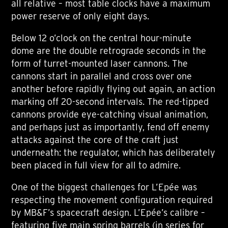
all relative – most table clocks have a maximum
power reserve of only eight days.
Below 12 o’clock on the central hour-minute
dome are the double retrograde seconds in the
form of turret-mounted laser cannons. The
cannons start in parallel and cross over one
another before rapidly flying out again, an action
marking off 20-second intervals. The red-tipped
cannons provide eye-catching visual animation,
and perhaps just as importantly, fend off enemy
attacks against the core of the craft just
underneath: the regulator, which has deliberately
been placed in full view for all to admire.
One of the biggest challenges for L’Epée was
respecting the movement configuration required
by MB&F’s spacecraft design. L’Epée’s calibre –
featuring five main spring barrels (in series for