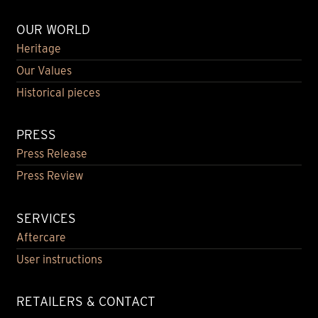
OUR WORLD
Heritage
Our Values
Historical pieces
PRESS
Press Release
Press Review
SERVICES
Aftercare
User instructions
RETAILERS & CONTACT