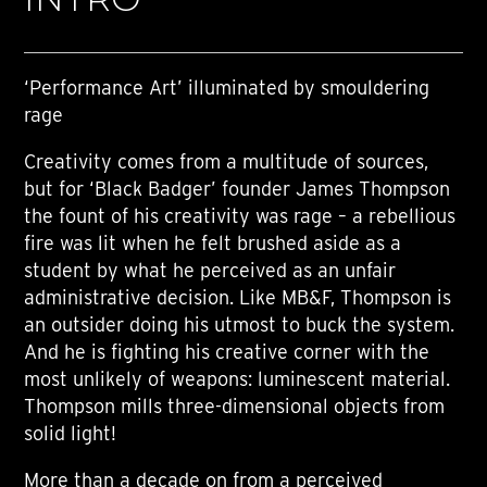
‘Performance Art’ illuminated by smouldering
rage
Creativity comes from a multitude of sources,
but for ‘Black Badger’ founder James Thompson
the fount of his creativity was rage – a rebellious
fire was lit when he felt brushed aside as a
student by what he perceived as an unfair
administrative decision. Like MB&F, Thompson is
an outsider doing his utmost to buck the system.
And he is fighting his creative corner with the
most unlikely of weapons: luminescent material.
Thompson mills three-dimensional objects from
solid light!
More than a decade on from a perceived