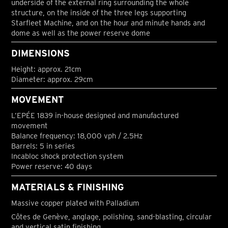
underside of the external ring surrounding the whole
structure, on the inside of the three legs supporting
Starfleet Machine, and on the hour and minute hands and
dome as well as the power reserve dome
DIMENSIONS
Height: approx. 21cm
Diameter: approx. 29cm
MOVEMENT
L’EPÉE 1839 in-house designed and manufactured
movement
Balance frequency: 18,000 vph / 2.5Hz
Barrels: 5 in series
Incabloc shock protection system
Power reserve: 40 days
MATERIALS & FINISHING
Massive copper plated with Palladium
Côtes de Genève, anglage, polishing, sand-blasting, circular
and vertical satin finishing