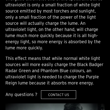
ultraviolet is only a small fraction of white light
source emitted by most torches and sunlight,
only a small fraction of the power of the light
source will actually charge the lume. An
ultraviolet light, on the other hand, will charge
lume much more quickly because it is all high-
energy light, so more energy is absorbed by the
lume more quickly.
This effect means that while normal white light
sources will more easily charge the Black Badger
Radar Green and Phantom Blue colours, an
ultraviolet light is needed to charge the Purple
Reign lume because it absorbs more energy.
Any questions ?
CONTACT US