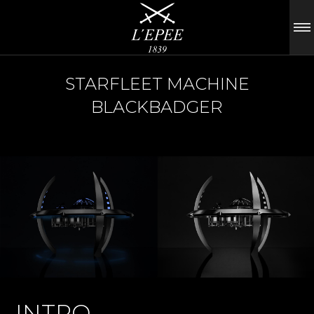
STARFLEET MACHINE
BLACKBADGER
INTRO