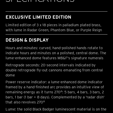
EXCLUSIVE LIMITED EDITION
Limited edition of 3 x 18 pieces in palladium plated brass,
with lume in Radar Green, Phantom Blue, or Purple Reign
DESIGN & DISPLAY
Hours and minutes: curved, hand-polished hands rotate to
indicate hours and minutes on a polished, central dome. The
lume-enhanced dome features MB&F's signature numerals
Retrograde seconds: 20-second intervals indicated by
double retrograde fly-out cannons emanating from central
dome
Power reserve indicator: a lume-enhanced dome indicator
framed by a hand-finished arc provides an intuitive view of
remaining energy as it turns 270°: 5 bars, 4 bars, 3 bars, 2
bars, 1 bar (1 bar = 8 days). Complemented by a 'radar dish'
that also revolves 270°
Lume: the solid Black Badger luminescent material is on the