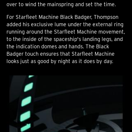
over to wind the mainspring and set the time.
For Starfleet Machine Black Badger, Thompson
added his exclusive lume under the external ring
running around the Starfleet Machine movement,
to the inside of the spaceship's landing legs, and
the indication domes and hands. The Black
Badger touch ensures that Starfleet Machine
looks just as good by night as it does by day.