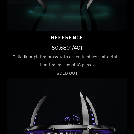
REFERENCE
50.6801/401
Palladium-plated brass with green luminescent details
Limited edition of 18 pieces
SOLD OUT