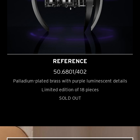
REFERENCE
50.6801/402
Palladium-plated brass with purple luminescent details
Limited edition of 18 pieces
SOLD OUT