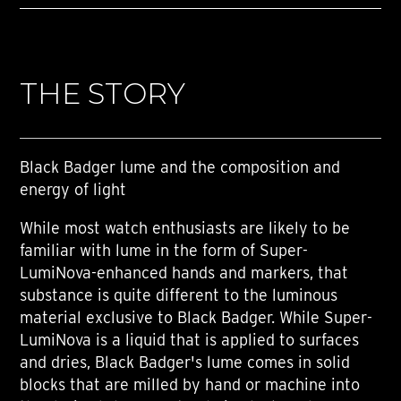
THE STORY
Black Badger lume and the composition and
energy of light
While most watch enthusiasts are likely to be
familiar with lume in the form of Super-
LumiNova-enhanced hands and markers, that
substance is quite different to the luminous
material exclusive to Black Badger. While Super-
LumiNova is a liquid that is applied to surfaces
and dries, Black Badger's lume comes in solid
blocks that are milled by hand or machine into