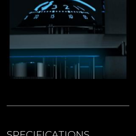
SPECIFICATIONS