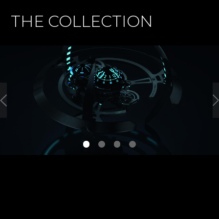
THE COLLECTION