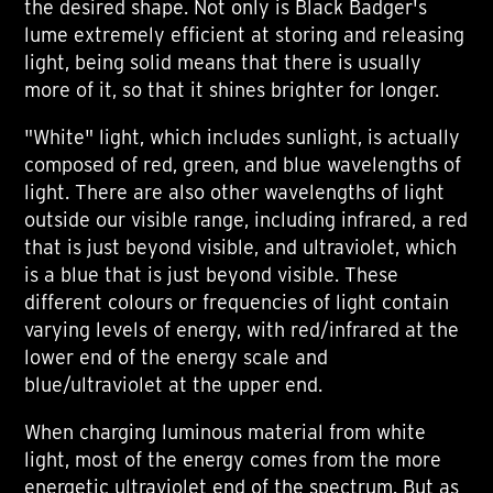
the desired shape. Not only is Black Badger's
lume extremely efficient at storing and releasing
light, being solid means that there is usually
more of it, so that it shines brighter for longer.
"White" light, which includes sunlight, is actually
composed of red, green, and blue wavelengths of
light. There are also other wavelengths of light
outside our visible range, including infrared, a red
that is just beyond visible, and ultraviolet, which
is a blue that is just beyond visible. These
different colours or frequencies of light contain
varying levels of energy, with red/infrared at the
lower end of the energy scale and
blue/ultraviolet at the upper end.
When charging luminous material from white
light, most of the energy comes from the more
energetic ultraviolet end of the spectrum. But as