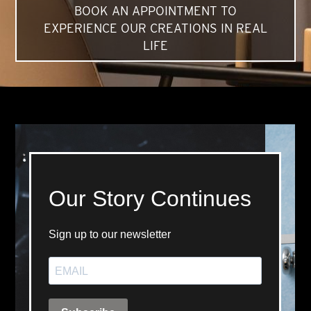
BOOK AN APPOINTMENT TO
EXPERIENCE OUR CREATIONS IN REAL
LIFE