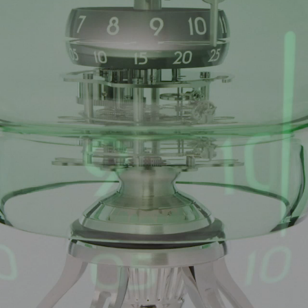
ANGLAISE
WATCH B
ANGLAISE STRIKE
LUXURY B
ANGLAISE STRIKE & REPEAT
ENGRAVED
ANGLAISE SQUELETTE
ANGLAISE STRIKE, REPEAT &
MOONPHASE
CORNICHE
OVALE
OVALE STRIKE
OVALE STRIKE & REPEAT
OVALE STRIKE, REPEAT &
MOONPHASE
OVALE GIANT
OVALE TOURBILLON CAROUSSEL
OVALE TOURBILLON FOUR
QUARTERS
OVALE TOURBILLON GOLD DIAL
QATAR BY EDUARD INDERMAUR