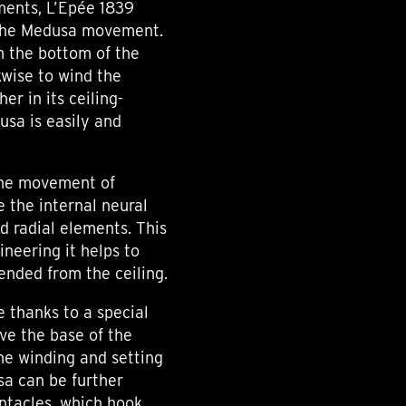
ments, L’Epée 1839
 the Medusa movement.
m the bottom of the
kwise to wind the
r in its ceiling-
sa is easily and
 the movement of
 the internal neural
nd radial elements. This
ineering it helps to
pended from the ceiling.
e thanks to a special
ive the base of the
he winding and setting
a can be further
ntacles, which hook