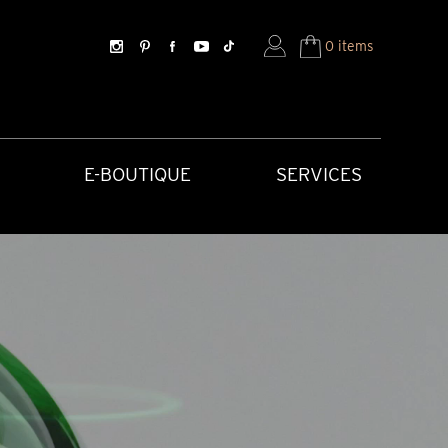
0 items
E-BOUTIQUE
SERVICES
SORIES
HISTORICAL CREATIONS