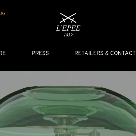
OG
RE
PRESS
RETAILERS & CONTACT
Y
IONS
CARRIAGE CLOCK
FAQ
ACCES