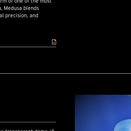
orm of one of the most
a, Medusa blends
al precision, and