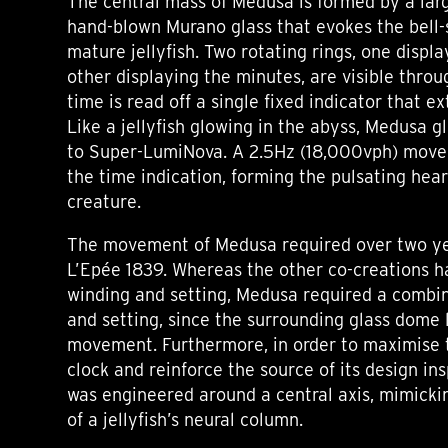
The central mass of Medusa is formed by a lar
hand-blown Murano glass that evokes the bell
mature jellyfish. Two rotating rings, one displ
other displaying the minutes, are visible thro
time is read off a single fixed indicator that e
Like a jellyfish glowing in the abyss, Medusa g
to Super-LumiNova. A 2.5Hz (18,000vph) mov
the time indication, forming the pulsating hear
creature.
The movement of Medusa required over two y
L’Epée 1839. Whereas the other co-creations h
winding and setting, Medusa required a combi
and setting, since the surrounding glass dome 
movement. Furthermore, in order to maximise t
clock and reinforce the source of its design i
was engineered around a central axis, mimicki
of a jellyfish’s neural column.