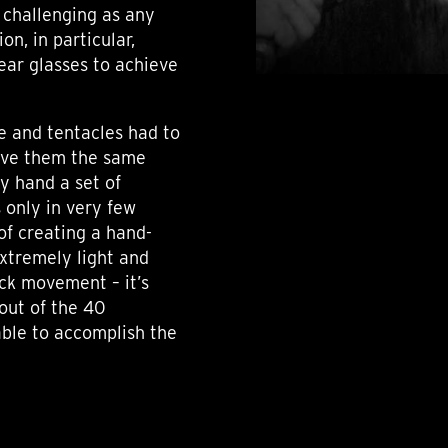
 challenging as any
on, in particular,
lear glasses to achieve
me and tentacles had to
give them the same
by hand a set of
s only in very few
 of creating a hand-
xtremely light and
ock movement – it’s
out of the 40
ble to accomplish the