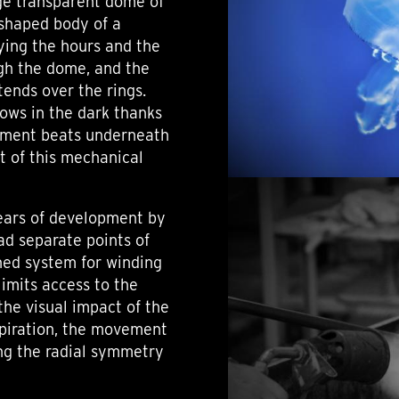
ge transparent dome of
-shaped body of a
aying the hours and the
ugh the dome, and the
xtends over the rings.
lows in the dark thanks
ement beats underneath
t of this mechanical
ears of development by
ad separate points of
ned system for winding
limits access to the
he visual impact of the
nspiration, the movement
ng the radial symmetry