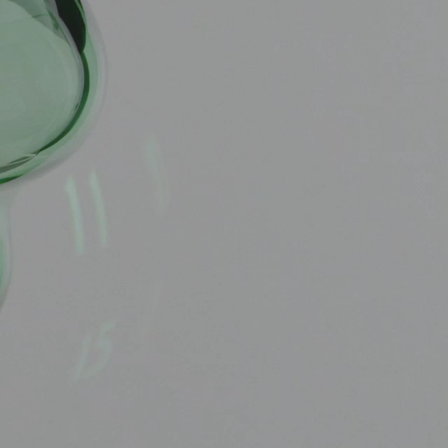
OX
T-REX
OX
DESTINATION MOON
 STAND VANITAS
PISTOL
SPACE MODULE
SPACE CLOCK
MEDUSA
THE 5TH ELEMENT
STARFLEET MACHINE
BLACKBADGER
T-REX X MASSENA LAB
BAD SHERMAN
MELCHIOR
DUET
SUN CLOCK
LA TOUR NOIRE