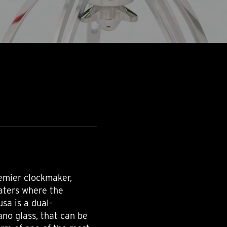
remier clockmaker,
aters where the
usa is a dual-
no glass, that can be