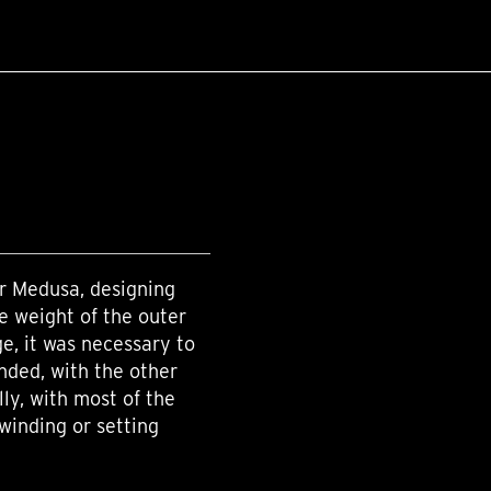
r Medusa, designing
e weight of the outer
ge, it was necessary to
ded, with the other
lly, with most of the
winding or setting