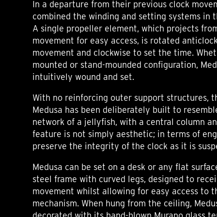
In a departure from their previous clock move
combined the winding and setting systems in
A single propeller element, which projects fro
movement for easy access, is rotated anticloc
movement and clockwise to set the time. Whethe
mounted or stand-mounded configuration, Medu
intuitively wound and set.
With no reinforcing outer support structures,
Medusa has been deliberately built to resemble
network of a jellyfish, with a central column a
feature is not simply aesthetic; in terms of eng
preserve the integrity of the clock as it is sus
Medusa can be set on a desk or any flat surfac
steel frame with curved legs, designed to rece
movement whilst allowing for easy access to t
mechanism. When hung from the ceiling, Medus
decorated with its hand-blown Murano glass te