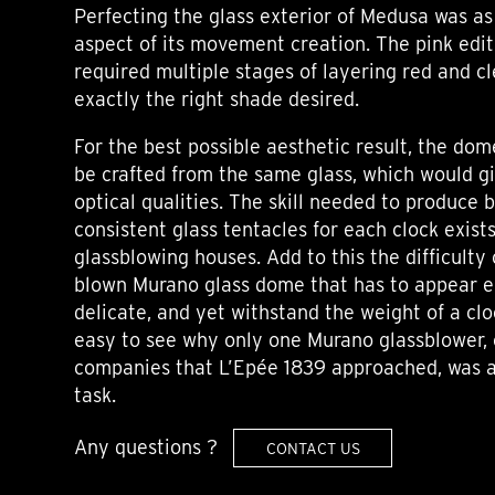
Perfecting the glass exterior of Medusa was as
aspect of its movement creation. The pink editi
required multiple stages of layering red and c
exactly the right shade desired.
For the best possible aesthetic result, the do
be crafted from the same glass, which would 
optical qualities. The skill needed to produce 
consistent glass tentacles for each clock exist
glassblowing houses. Add to this the difficulty
blown Murano glass dome that has to appear e
delicate, and yet withstand the weight of a cl
easy to see why only one Murano glassblower, 
companies that L’Epée 1839 approached, was a
task.
Any questions ?
CONTACT US