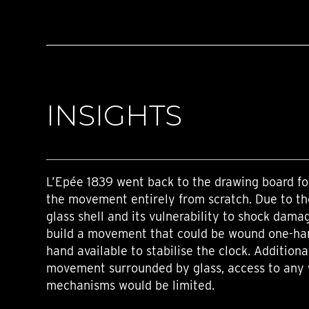
INSIGHTS
L’Epée 1839 went back to the drawing board fo
the movement entirely from scratch. Due to th
glass shell and its vulnerability to shock dama
build a movement that could be wound one-han
hand available to stabilise the clock. Additiona
movement surrounded by glass, access to any 
mechanisms would be limited.