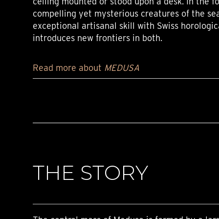
ceiling mounted or stood upon a desk. In the f
compelling yet mysterious creatures of the se
exceptional artisanal skill with Swiss horologic
introduces new frontiers in both.
Read more about
MEDUSA
THE STORY