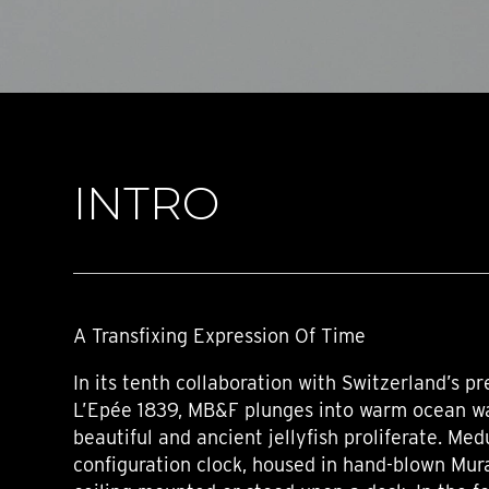
TIME FLIES
ORB
TRIPOD
STARFLEET EXPLORER
REQUIEM
TIME MACHINE
HOT BALLOON
GAZ DERRICK
INTRO
GRANT
BALTHAZAR
ARACHNOPHOBIA
SHERMAN
STARFLEET MACHINE
A Transfixing Expression Of Time
In its tenth collaboration with Switzerland’s p
L’Epée 1839, MB&F plunges into warm ocean w
beautiful and ancient jellyfish proliferate. Med
configuration clock, housed in hand-blown Mura