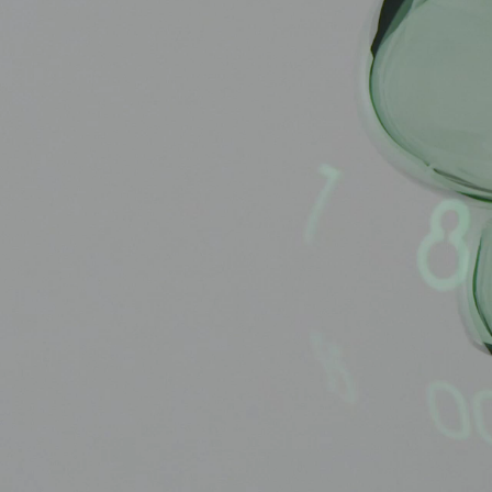
BELLY TANK RACER
LA TOUR
THE GEKKO
LA TOUR-BILLON
LA REGATTA MÉTIERS D'ART
LE DUEL
CREATIVE ART RESIDENCY
LE DUEL PERPETUEL
IMPERIAL HOT AIR BALLOON
LE DUEL PERPETUEL
TIME TALES
TOURBILLON
ALBATROSS
TF35
DRAGON
GRENADE BY THE DIAL ARTIST
PROSPER
TIME FAST II IN CHROME
TIME FAST II
TIME FAST D8
TIME FAST CHROME
GRENADE BY ALEX MOSS
GRENADE
REGATTA
VANITAS
GOLDEN BOY