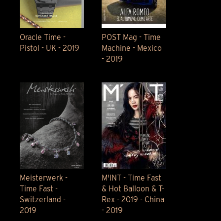
Oracle Time -
POST Mag - Time
Pistol - UK - 2019
Machine - Mexico
- 2019
Meisterwerk -
M'INT - Time Fast
Time Fast -
& Hot Balloon & T-
Switzerland -
Rex - 2019 - China
2019
- 2019