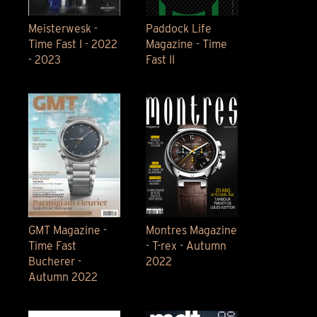
Meisterwesk -
Paddock Life
Time Fast I - 2022
Magazine - Time
- 2023
Fast II
GMT Magazine -
Montres Magazine
Time Fast
- T-rex - Autumn
Bucherer -
2022
Autumn 2022