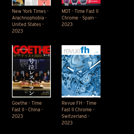
New York Times -
MDT - Time Fast II
Arachnophobia -
Chrome - Spain -
United States -
2023
2023
Goethe - Time
Revue FH - Time
Fast II - China -
Fast II Chrome -
2023
Switzerland -
2023