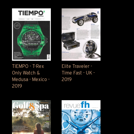
TIEMPO - T-Rex
Elite Traveler -
Only Watch &
Time Fast - UK -
Medusa - Mexico -
2019
2019