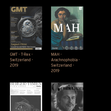
GMT - T-Rex -
MAH -
Switzerland -
Arachnophobia -
2019
Switzerland -
2019