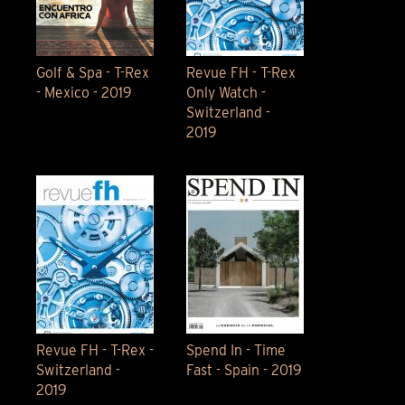
Golf & Spa - T-Rex
Revue FH - T-Rex
- Mexico - 2019
Only Watch -
Switzerland -
2019
Revue FH - T-Rex -
Spend In - Time
Switzerland -
Fast - Spain - 2019
2019