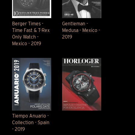
Berger Times -
Gentleman -
Time Fast & T-Rex
Medusa - Mexico -
Only Watch -
2019
Mexico - 2019
Tiempo Anuario -
Collection - Spain
- 2019