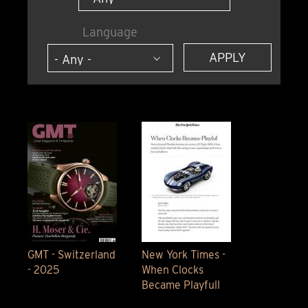
Language
GMT - Switzerland
New York Times -
- 2025
When Clocks
Became Playfull