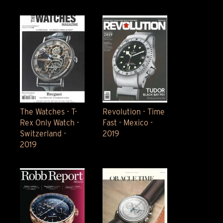
The Watches - T-
Revolution - Time
Rex Only Watch -
Fast - Mexico -
Switzerland -
2019
2019