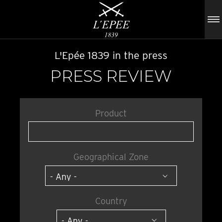
L'Epée 1839 in the press
PRESS REVIEW
Product
Geographical Zone
Country