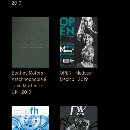
2019
Bentley Motors -
OPEN - Medusa -
Arachnophobia &
Mexico - 2019
Time Machine -
UK - 2019