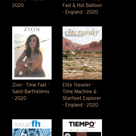
2020
Fast & Hot Balloon
- England - 2020
Zion - Time Fast -
Elite Traveler -
Saint-Barthélémy
Time Machine &
- 2020
Starfleet Explorer
- England - 2020