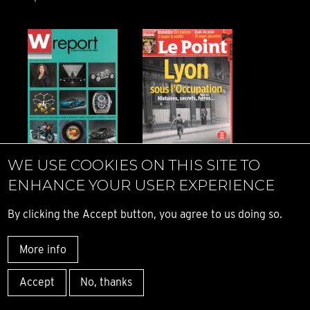
W report - Time
Le Point - Time
WE USE COOKIES ON THIS SITE TO
Fast - Mexico -
Fast - France -
ENHANCE YOUR USER EXPERIENCE
2019
2019
By clicking the Accept button, you agree to us doing so.
More info
Accept
No, thanks