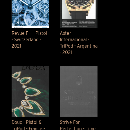
Revue FH - Pistol
Aster
- Switzerland -
Internacional -
2021
TriPod - Argentina
- 2021
Doux - Pistol &
Strive For
TriPod - France -
Perfection - Time