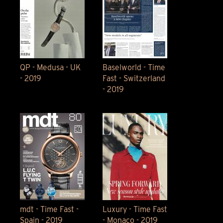
QP - Medusa - UK
Baselworld - Time
- 2019
Fast - Switzerland
- 2019
mdt - Time Fast -
Luxury - Time Fast
Spain - 2019
- Monaco - 2019