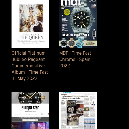
Official Platinum
MDT - Time Fast
Jubilee Pageant
Chrome - Spain
Commemorative
2022
Album - Time Fast
II - May 2022