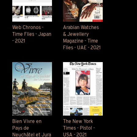
Web Chronos -
Arabian Watches
Time Flies - Japan
& Jewellery
- 2021
Magazine - Time
Flies - UAE - 2021
Bien Vivre en
The New York
Pays de
Times - Pistol -
Neuchâtel et Jura
USA - 2021