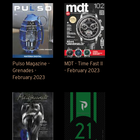
Pulso Magazine -
MDT - Time Fast II
Grenades -
- February 2023
February 2023