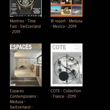
Montres - Time
W report - Medusa
Fast - Switzerland
- Mexico - 2019
- 2019
Espaces
COTE - Collection
Contemporains -
- France - 2019
Medusa -
Switzerland -