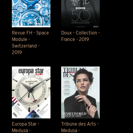
Revue FH - Space
Doux - Collection -
Module -
France - 2019
Switzerland -
2019
Europa Star -
Tribune des Arts -
Medusa -
Medusa -