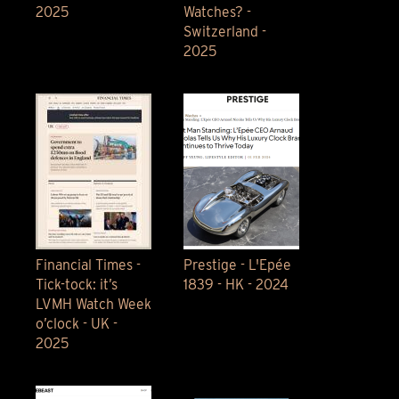
2025
Watches? -
Switzerland -
2025
Financial Times -
Prestige - L'Epée
Tick-tock: it’s
1839 - HK - 2024
LVMH Watch Week
o’clock - UK -
2025