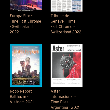
Europa Star -
Tribune de
Time Fast Chrome
Genève - Time
- Switzerland
Fast Chrome -
2022
Switzerland 2022
Robb Report -
Aster
Balthazar -
Internacional -
Vietnam 2021
Time Flies -
Argentina - 2021