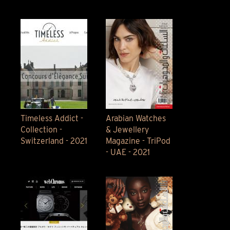
Timeless Addict -
Arabian Watches
Collection -
& Jewellery
Switzerland - 2021
Magazine - TriPod
- UAE - 2021