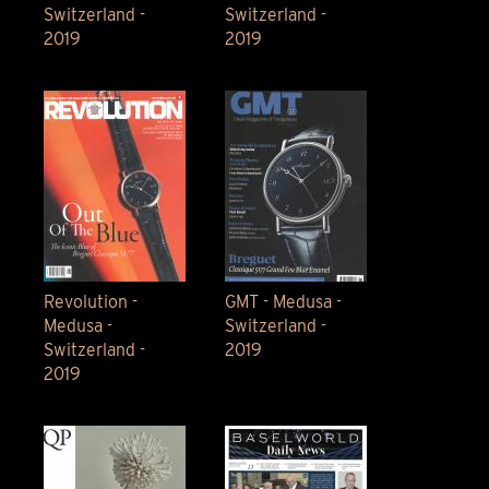
Switzerland -
Switzerland -
2019
2019
Revolution -
GMT - Medusa -
Medusa -
Switzerland -
Switzerland -
2019
2019