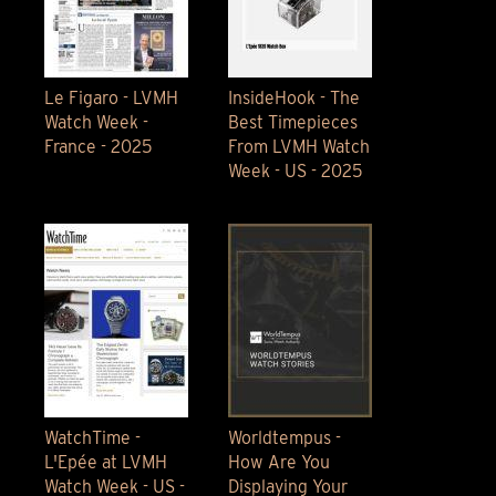
Le Figaro - LVMH
InsideHook - The
Watch Week -
Best Timepieces
France - 2025
From LVMH Watch
Week - US - 2025
WatchTime -
Worldtempus -
L'Epée at LVMH
How Are You
Watch Week - US -
Displaying Your