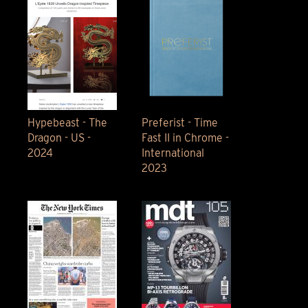
Hypebeast - The
Preferist - Time
Dragon - US -
Fast II in Chrome -
2024
International
2023