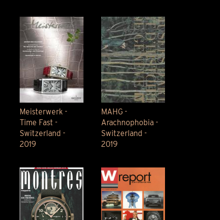
Meisterwerk -
MAHG -
Time Fast -
Arachnophobia -
Switzerland -
Switzerland -
2019
2019