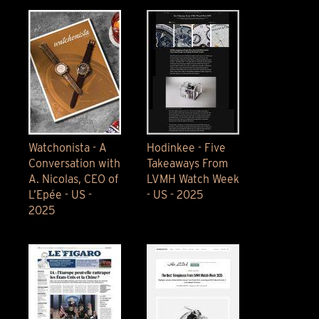
Watchonista - A
Hodinkee - Five
Conversation with
Takeaways From
A. Nicolas, CEO of
LVMH Watch Week
L’Epée - US -
- US - 2025
2025