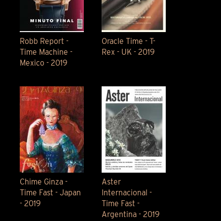
Robb Report -
Oracle Time - T-
Time Machine -
Rex - UK - 2019
Mexico - 2019
Chime Ginza -
Aster
Time Fast - Japan
Internacional -
- 2019
Time Fast -
Argentina - 2019