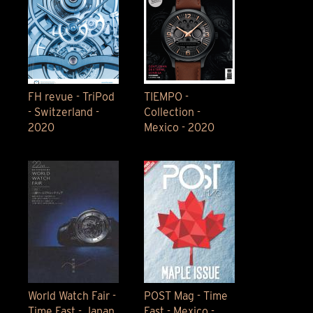
FH revue - TriPod
TIEMPO -
- Switzerland -
Collection -
2020
Mexico - 2020
World Watch Fair -
POST Mag - Time
Time Fast - Japan
Fast - Mexico -