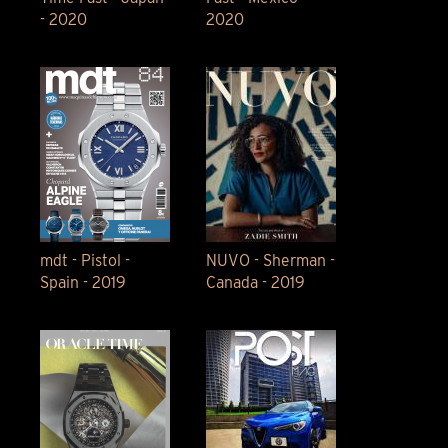
- 2020
2020
mdt - Pistol -
NUVO - Sherman -
Spain - 2019
Canada - 2019