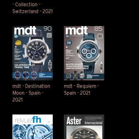
- Collection -
Switzerland - 2021
mdt - Destination
mdt - Requiem -
Moon - Spain -
Spain - 2021
2021