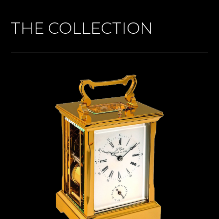
THE COLLECTION