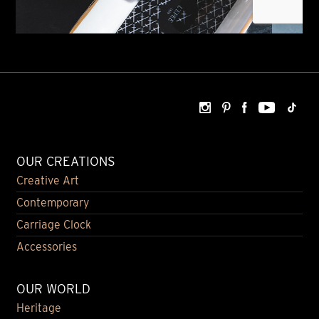
OUR CREATIONS
Creative Art
Contemporary
Carriage Clock
Accessories
OUR WORLD
Heritage