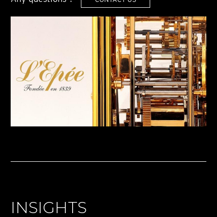
INSIGHTS