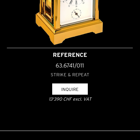
REFERENCE
63.6741/011
STRIKE & REPEAT
INQUIRE
13'390 CHF excl. VAT