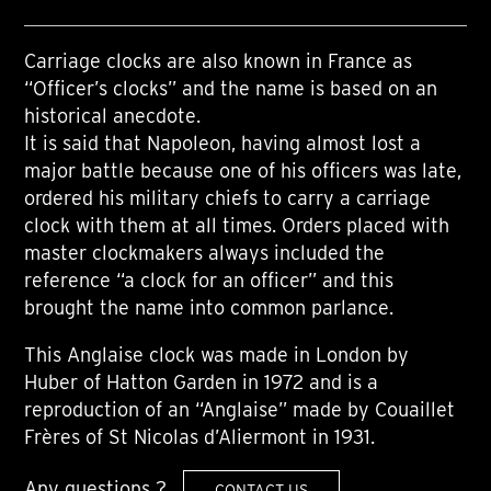
Carriage clocks are also known in France as
“Officer’s clocks” and the name is based on an
historical anecdote.
It is said that Napoleon, having almost lost a
major battle because one of his officers was late,
ordered his military chiefs to carry a carriage
clock with them at all times. Orders placed with
master clockmakers always included the
reference “a clock for an officer” and this
brought the name into common parlance.
This Anglaise clock was made in London by
Huber of Hatton Garden in 1972 and is a
reproduction of an “Anglaise” made by Couaillet
Frères of St Nicolas d’Aliermont in 1931.
Any questions ?
CONTACT US