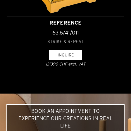
REFERENCE
63.6741/011
STRIKE & REPEAT
INQUIRE
13'390 CHF excl. VAT
BOOK AN APPOINTMENT TO
EXPERIENCE OUR CREATIONS IN REAL
LIFE