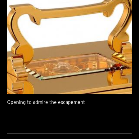
Opening to admire the escapement