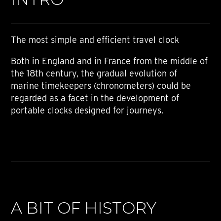
The most simple and efficient travel clock
Both in England and in France from the middle of
the 18th century, the gradual evolution of
marine timekeepers (chronometers) could be
regarded as a facet in the development of
portable clocks designed for journeys.
A BIT OF HISTORY