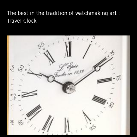
The best in the tradition of watchmaking art :
Travel Clock