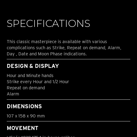
SPECIFICATIONS
This classic masterpiece is available with various
complications such as Strike, Repeat on demand, Alarm,
Day , Date and Moon Phase indications.
DESIGN & DISPLAY
Hour and Minute hands
Strike every Hour and 1/2 Hour
Repeat on demand
Alarm
DIMENSIONS
107 x 158 x 90 mm
MOVEMENT