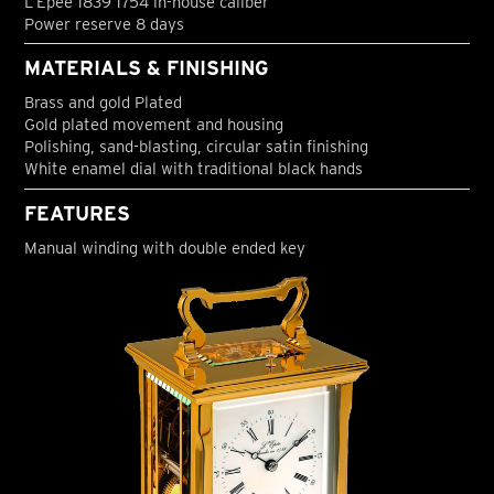
L’Epée 1839 1754 in-house caliber
Power reserve 8 days
MATERIALS & FINISHING
Brass and gold Plated
Gold plated movement and housing
Polishing, sand-blasting, circular satin finishing
White enamel dial with traditional black hands
FEATURES
Manual winding with double ended key