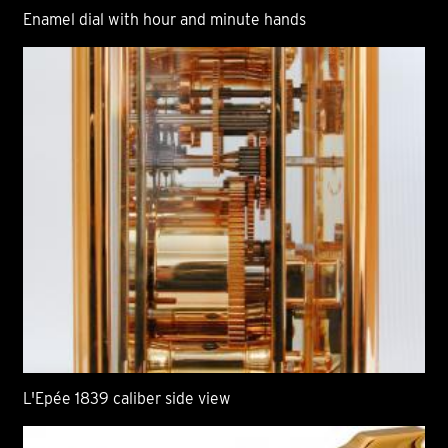
Enamel dial with hour and minute hands
L'Epée 1839 caliber side view