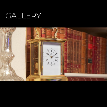
GALLERY