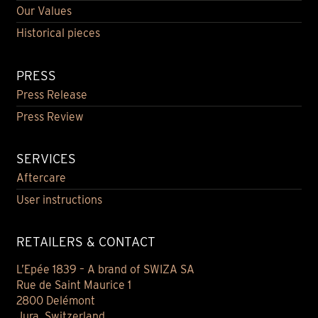
Our Values
Historical pieces
PRESS
Press Release
Press Review
SERVICES
Aftercare
User instructions
RETAILERS & CONTACT
L’Epée 1839 – A brand of SWIZA SA
Rue de Saint Maurice 1
2800 Delémont
Jura, Switzerland