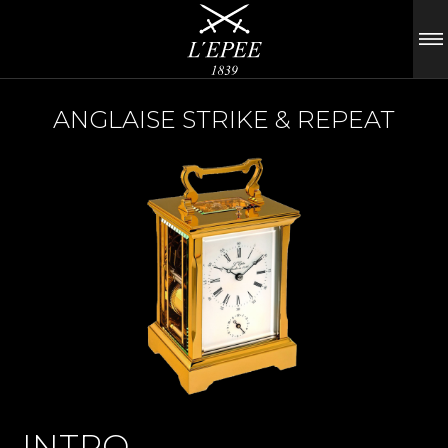
ANGLAISE STRIKE & REPEAT
INTRO