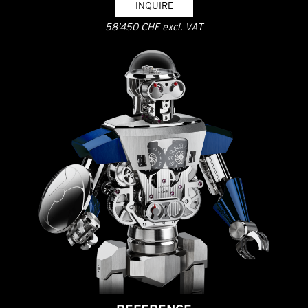
INQUIRE
58'450 CHF excl. VAT