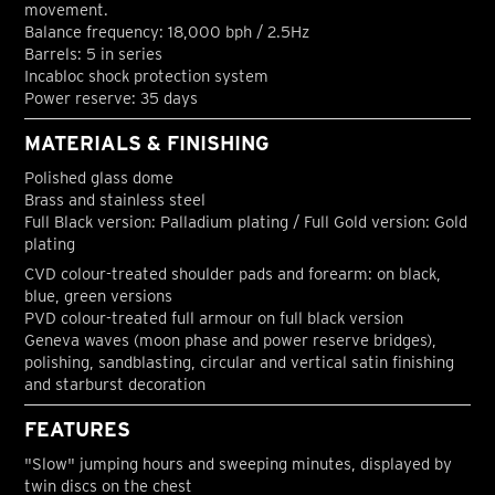
movement.
Balance frequency: 18,000 bph / 2.5Hz
Barrels: 5 in series
Incabloc shock protection system
Power reserve: 35 days
MATERIALS & FINISHING
Polished glass dome
Brass and stainless steel
Full Black version: Palladium plating / Full Gold version: Gold
plating
CVD colour-treated shoulder pads and forearm: on black,
blue, green versions
PVD colour-treated full armour on full black version
Geneva waves (moon phase and power reserve bridges),
polishing, sandblasting, circular and vertical satin finishing
and starburst decoration
FEATURES
"Slow" jumping hours and sweeping minutes, displayed by
twin discs on the chest