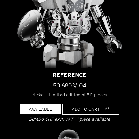
REFERENCE
50.6803/104
Nickel - Limited edition of 50 pieces
AVAILABLE
ADD TO CART
58'450 CHF excl. VAT - 1 piece available