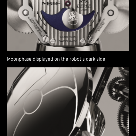
Moonphase displayed on the robot's dark side