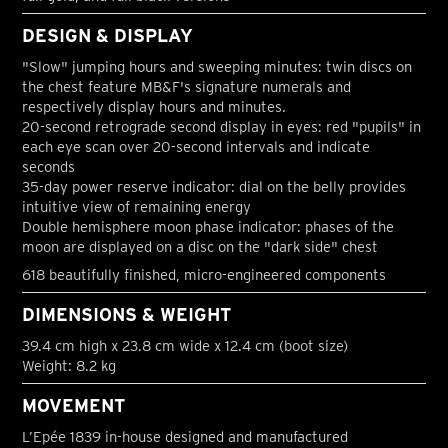
DESIGN & DISPLAY
"Slow" jumping hours and sweeping minutes: twin discs on
the chest feature MB&F's signature numerals and
respectively display hours and minutes.
20-second retrograde second display in eyes: red "pupils" in
each eye scan over 20-second intervals and indicate
seconds
35-day power reserve indicator: dial on the belly provides
intuitive view of remaining energy
Double hemisphere moon phase indicator: phases of the
moon are displayed on a disc on the "dark side" chest
618 beautifully finished, micro-engineered components
DIMENSIONS & WEIGHT
39.4 cm high x 23.8 cm wide x 12.4 cm (boot size)
Weight: 8.2 kg
MOVEMENT
L’Epée 1839 in-house designed and manufactured