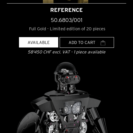
REFERENCE
50.6803/001
Full Gold - Limited edition of 20 pieces
AVAILABLE
ADD TO CART
58'450 CHF excl. VAT - 1 piece available