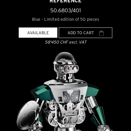
REFERENCE
50.6803/401
Blue - Limited edition of 50 pieces
AVAILABLE
ADD TO CART
58'450 CHF excl. VAT