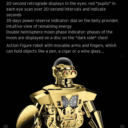
20-second retrograde displays in the eyes: red "pupils" in
each eye scan over 20-second intervals and indicate
seconds
35-days power reserve indicator: dial on the belly provides
intuitive view of remaining energy
Double hemisphere moon phase indicator: phases of the
moon are displayed on a disc on the "dark side" chest
Action Figure robot with movable arms and fingers, which
can hold objects like a pen, a cigar or a wine glass...