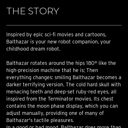
THE STORY
Inspired by epic sci-fi movies and cartoons,
Balthazar is your new robot companion, your
childhood dream robot.
Balthazar rotates around the hips 180° like the
high-precision machine that he is; Then
everything changes: smiling Balthazar becomes a
darker terrifying version. The cold hard skull with
menacing teeth and deep-set ruby-red eyes, all
inspired from the Terminator movies. Its chest
contains the moon phase display, which you can
adjust manually, providing one of many of
Balthazar's tactile pleasures.
In a good or bad mood, Balthazar does more than