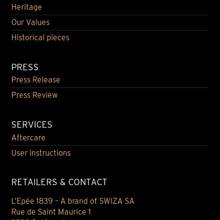
Heritage
Our Values
Historical pieces
PRESS
Press Release
Press Review
SERVICES
Aftercare
User instructions
RETAILERS & CONTACT
L’Epée 1839 – A brand of SWIZA SA
Rue de Saint Maurice 1