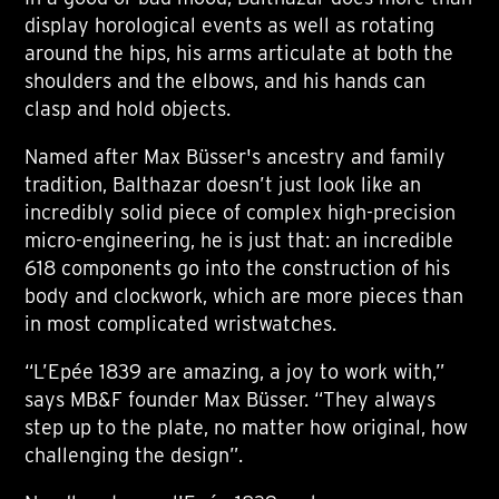
display horological events as well as rotating
around the hips, his arms articulate at both the
shoulders and the elbows, and his hands can
clasp and hold objects.
Named after Max Büsser's ancestry and family
tradition, Balthazar doesn’t just look like an
incredibly solid piece of complex high-precision
micro-engineering, he is just that: an incredible
618 components go into the construction of his
body and clockwork, which are more pieces than
in most complicated wristwatches.
“L’Epée 1839 are amazing, a joy to work with,”
says MB&F founder Max Büsser. “They always
step up to the plate, no matter how original, how
challenging the design”.