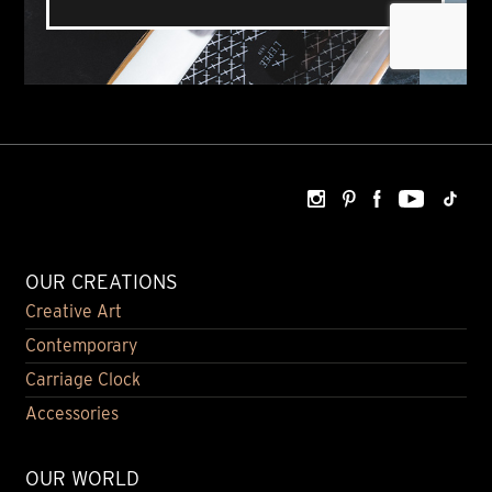
OUR CREATIONS
Creative Art
Contemporary
Carriage Clock
Accessories
OUR WORLD