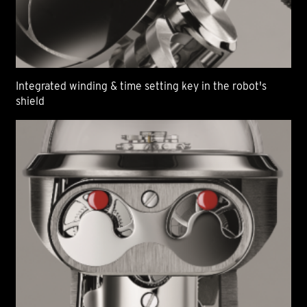
Integrated winding & time setting key in the robot's
shield