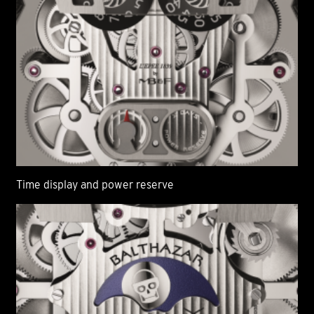
Time display and power reserve