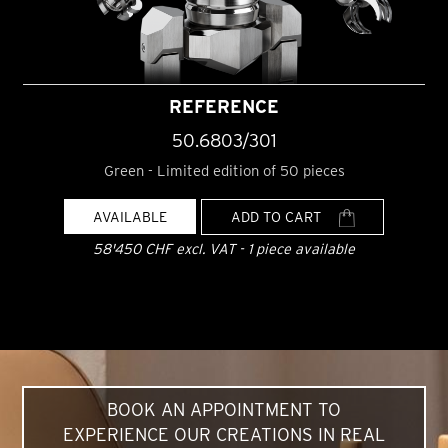
REFERENCE
50.6803/301
Green - Limited edition of 50 pieces
AVAILABLE
ADD TO CART
58'450 CHF excl. VAT - 1 piece available
BOOK AN APPOINTMENT TO
EXPERIENCE OUR CREATIONS IN REAL