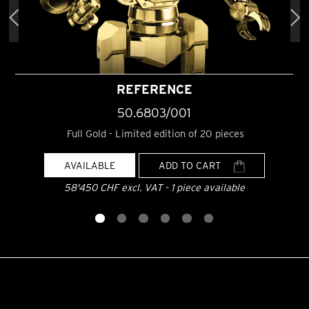
REFERENCE
50.6803/001
Full Gold - Limited edition of 20 pieces
AVAILABLE
ADD TO CART
58'450 CHF excl. VAT - 1 piece available