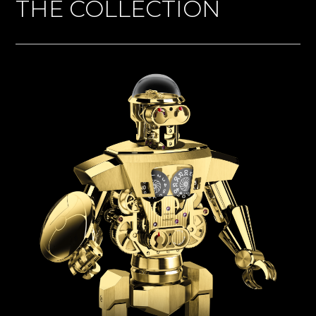
THE COLLECTION