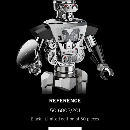
REFERENCE
50.6803/201
Black - Limited edition of 50 pieces