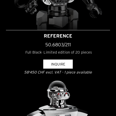
REFERENCE
50.6803/211
Full Black- Limited edition of 20 pieces
INQUIRE
58'450 CHF excl. VAT - 1 piece available