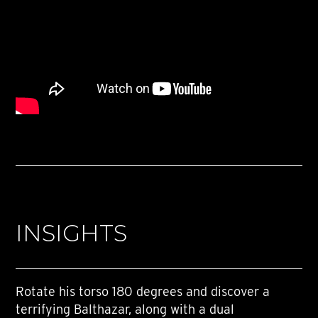
INSIGHTS
Rotate his torso 180 degrees and discover a
terrifying Balthazar, along with a dual