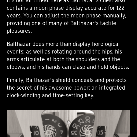
it's not all threat here as Balthazar's chest also
contains a moon phase display accurate for 122
years. You can adjust the moon phase manually,
providing one of many of Balthazar's tactile
pleasures.
Balthazar does more than display horological
events: as well as rotating around the hips, his
arms articulate at both the shoulders and the
elbows, and his hands can clasp and hold objects.
Finally, Balthazar's shield conceals and protects
the secret of his awesome power: an integrated
clock-winding and time-setting key.