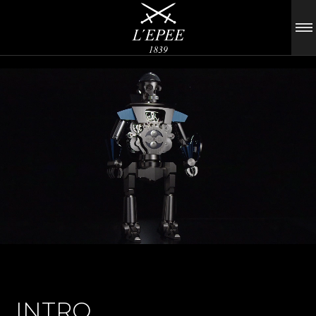
INTRO