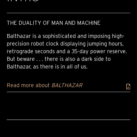
THE DUALITY OF MAN AND MACHINE
Balthazar is a sophisticated and imposing high-
precision robot clock displaying jumping hours,
retrograde seconds and a 35-day power reserve.
But beware . . . there is also a dark side to
Balthazar, as there is in all of us.
Read more about
BALTHAZAR