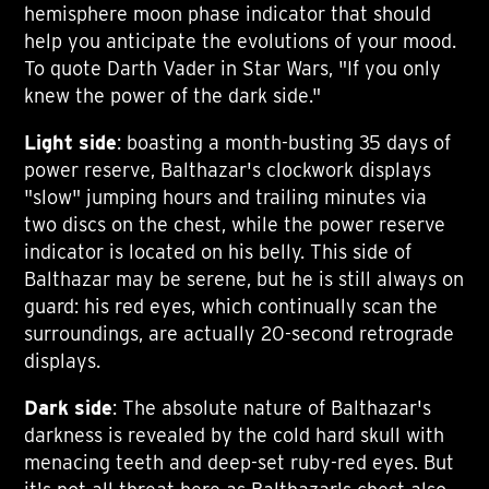
hemisphere moon phase indicator that should
help you anticipate the evolutions of your mood.
To quote Darth Vader in Star Wars, "If you only
knew the power of the dark side."
Light side
: boasting a month-busting 35 days of
power reserve, Balthazar's clockwork displays
"slow" jumping hours and trailing minutes via
two discs on the chest, while the power reserve
indicator is located on his belly. This side of
Balthazar may be serene, but he is still always on
guard: his red eyes, which continually scan the
surroundings, are actually 20-second retrograde
displays.
Dark side
: The absolute nature of Balthazar's
darkness is revealed by the cold hard skull with
menacing teeth and deep-set ruby-red eyes. But