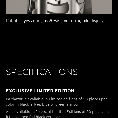
Robot's eyes acting as 20-second retrograde displays
SPECIFICATIONS
EXCLUSIVE LIMITED EDITION
Balthazar is available in Limited editions of 50 pieces per
color in black, silver, blue or green armour
Also available in 2 special Limited Editions of 20 pieces: in
full gold, and full black versions