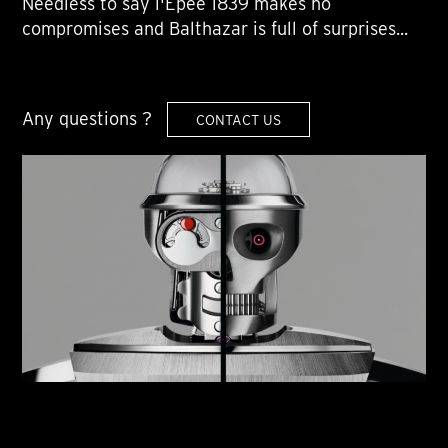
Needless to say l'Epée 1839 makes no
compromises and Balthazar is full of surprises...
Any questions ?
CONTACT US