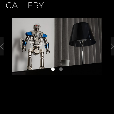
GALLERY