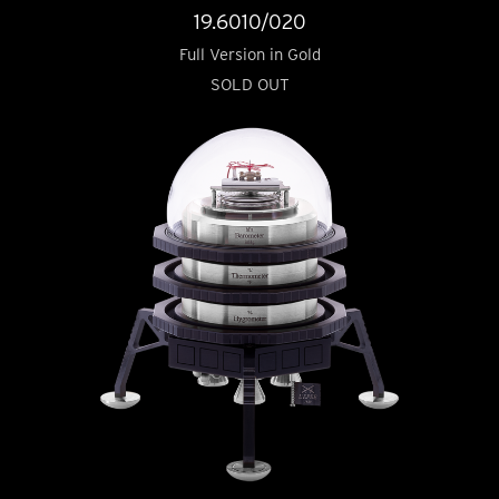
19.6010/020
Full Version in Gold
SOLD OUT