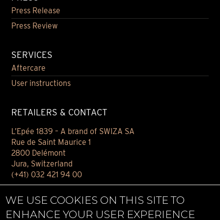
Press Release
Press Review
SERVICES
Aftercare
User instructions
RETAILERS & CONTACT
L’Epée 1839 – A brand of SWIZA SA
Rue de Saint Maurice 1
2800 Delémont
Jura, Switzerland
(+41) 032 421 94 00
Contact
WE USE COOKIES ON THIS SITE TO
Find your retailer
ENHANCE YOUR USER EXPERIENCE