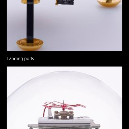
Landing pods