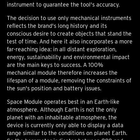
instrument to guarantee the tool's accuracy.
The decision to use only mechanical instruments
reflects the brand's long history and its
conscious desire to create objects that stand the
test of time. And here it also incorporates a more
far-reaching idea: in all distant exploration,
energy, sustainability and environmental impact
are the main keys to success. A 100%
mechanical module therefore increases the
lifespan of a module, removing the constraints of
the sun's position and battery issues.
Space Module operates best in an Earth-like
atmosphere. Although Earth is not the only
planet with an inhabitable atmosphere, the
device is currently only able to display a data
range similar to the conditions on planet Earth.