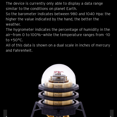
The device is currently only able to display a data range
similar to the conditions on planet Earth.
So the barometer indicates between 980 and 1040 Hpa: the
higher the value indicated by the hand, the better the
weather.
The hygrometer indicates the percentage of humidity in the
air—from 0 to 100%—while the temperature ranges from -10
to +50°C.
All of this data is shown on a dual scale in inches of mercury
and Fahrenheit.