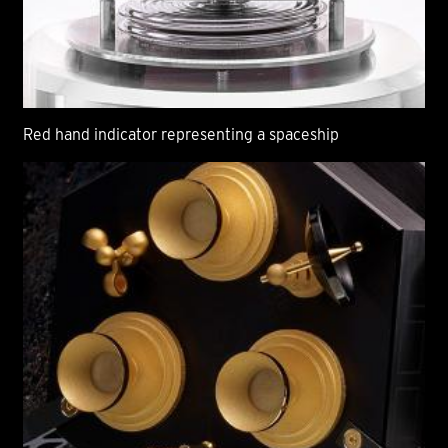
Red hand indicator representing a spaceship