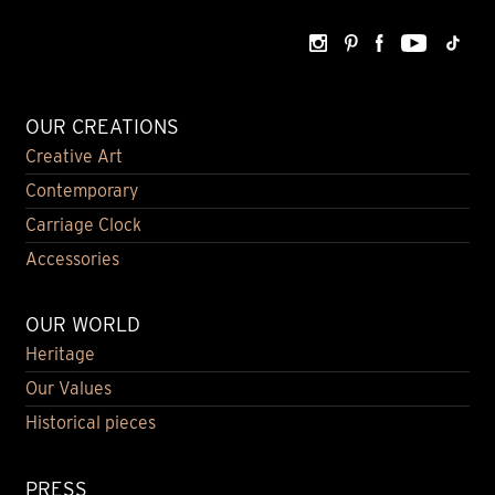
OUR CREATIONS
Creative Art
Contemporary
Carriage Clock
Accessories
OUR WORLD
Heritage
Our Values
Historical pieces
PRESS