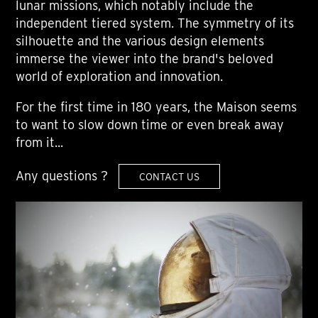
lunar missions, which notably include the
independent tiered system. The symmetry of its
silhouette and the various design elements
immerse the viewer into the brand's beloved
world of exploration and innovation.
For the first time in 180 years, the Maison seems
to want to slow down time or even break away
from it...
Any questions ?
CONTACT US