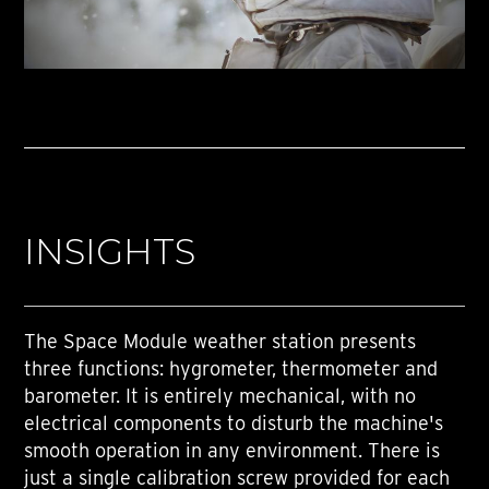
INSIGHTS
The Space Module weather station presents
three functions: hygrometer, thermometer and
barometer. It is entirely mechanical, with no
electrical components to disturb the machine's
smooth operation in any environment. There is
just a single calibration screw provided for each