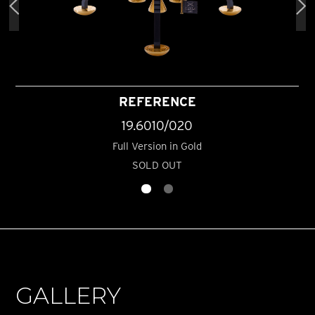
REFERENCE
19.6010/020
Full Version in Gold
SOLD OUT
GALLERY