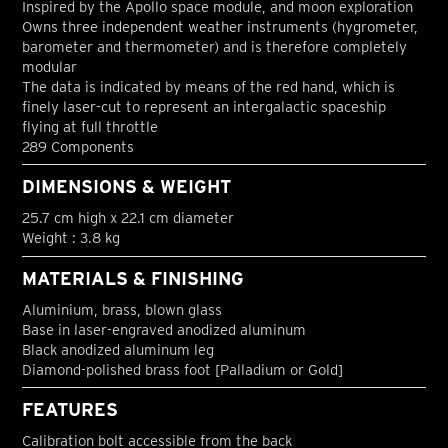
Inspired by the Apollo space module, and moon exploration
Owns three independent weather instruments (hygrometer,
barometer and thermometer) and is therefore completely
modular
The data is indicated by means of the red hand, which is
finely laser-cut to represent an intergalactic spaceship
flying at full throttle
289 Components
DIMENSIONS & WEIGHT
25.7 cm high x 22.1 cm diameter
Weight : 3.8 kg
MATERIALS & FINISHING
Aluminium, brass, blown glass
Base in laser-engraved anodized aluminum
Black anodized aluminum leg
Diamond-polished brass foot [Palladium or Gold]
FEATURES
Calibration bolt accessible from the back