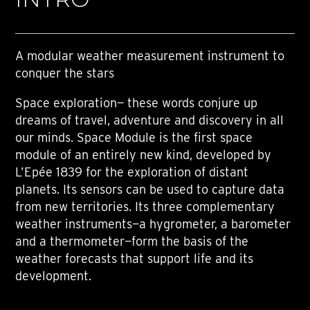
A modular weather measurement instrument to
conquer the stars
Space exploration— these words conjure up
dreams of travel, adventure and discovery in all
our minds. Space Module is the first space
module of an entirely new kind, developed by
L’Epée 1839 for the exploration of distant
planets. Its sensors can be used to capture data
from new territories. Its three complementary
weather instruments—a hygrometer, a barometer
and a thermometer—form the basis of the
weather forecasts that support life and its
development.