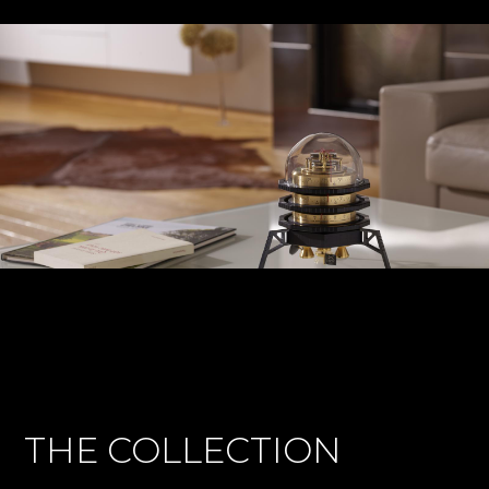
THE COLLECTION