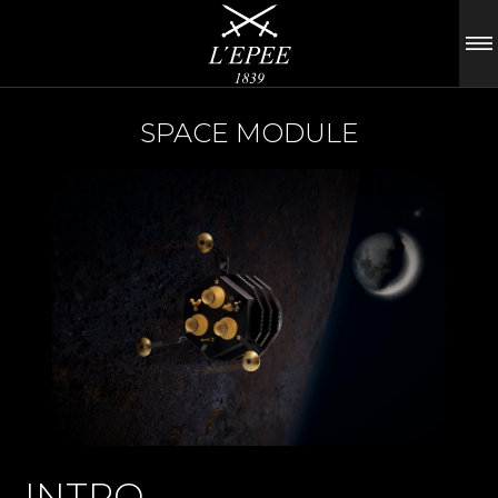
SPACE MODULE
INTRO