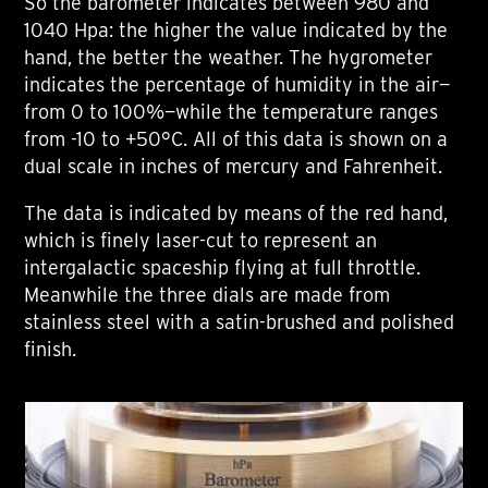
So the barometer indicates between 980 and
1040 Hpa: the higher the value indicated by the
hand, the better the weather. The hygrometer
indicates the percentage of humidity in the air—
from 0 to 100%—while the temperature ranges
from -10 to +50°C. All of this data is shown on a
dual scale in inches of mercury and Fahrenheit.
The data is indicated by means of the red hand,
which is finely laser-cut to represent an
intergalactic spaceship flying at full throttle.
Meanwhile the three dials are made from
stainless steel with a satin-brushed and polished
finish.