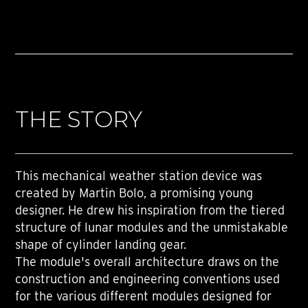
THE STORY
This mechanical weather station device was
created by Martin Bolo, a promising young
designer. He drew his inspiration from the tiered
structure of lunar modules and the unmistakable
shape of cylinder landing gear.
The module's overall architecture draws on the
construction and engineering conventions used
for the various different modules designed for