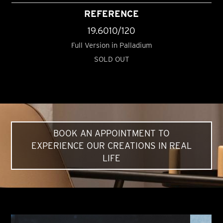
REFERENCE
19.6010/120
Full Version in Palladium
SOLD OUT
BOOK AN APPOINTMENT TO
EXPERIENCE OUR CREATIONS IN REAL
LIFE