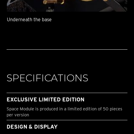
Underneath the base
SPECIFICATIONS
EXCLUSIVE LIMITED EDITION
Space Module is produced in a limited edition of 50 pieces
per version
DESIGN & DISPLAY