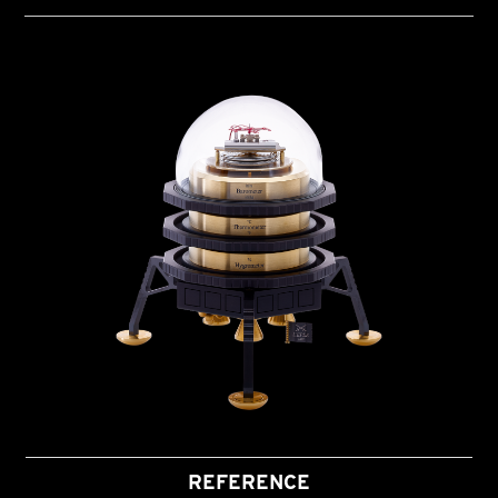
REFERENCE