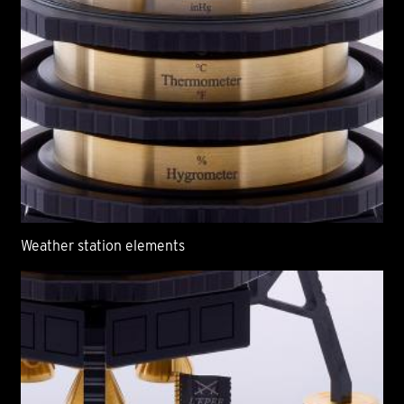
Weather station elements