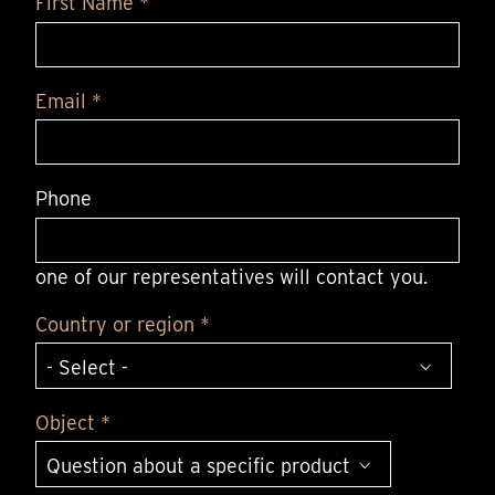
First Name *
Email *
Phone
one of our representatives will contact you.
Country or region *
Object *