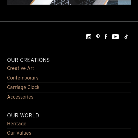
OUR CREATIONS
Creative Art
Contemporary
Carriage Clock
Accessories
OUR WORLD
Heritage
Our Values