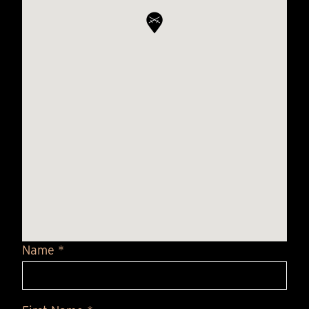
Name *