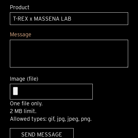
Product
Message
Image (file)
One file only.
2 MB limit.
Allowed types: gif, jpg, jpeg, png.