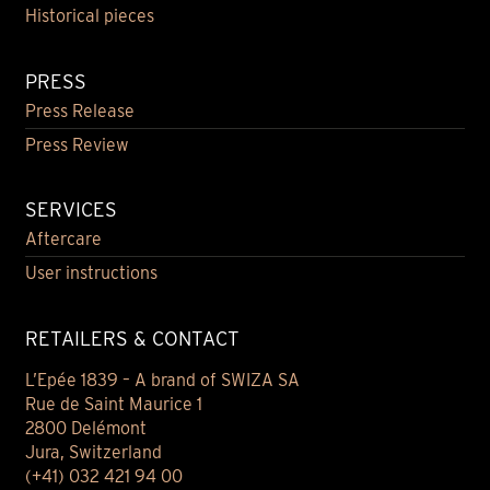
Historical pieces
PRESS
Press Release
Press Review
SERVICES
Aftercare
User instructions
RETAILERS & CONTACT
L’Epée 1839 – A brand of SWIZA SA
Rue de Saint Maurice 1
2800 Delémont
Jura, Switzerland
(+41) 032 421 94 00