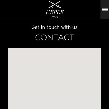
Get in touch with us
CONTACT