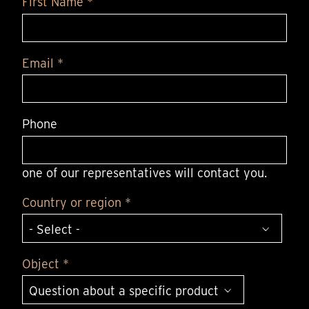
First Name *
Email *
Phone
one of our representatives will contact you.
Country or region *
Object *