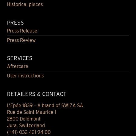
Historical pieces
PRESS
Press Release
Press Review
SERVICES
Aftercare
User instructions
RETAILERS & CONTACT
L’Epée 1839 – A brand of SWIZA SA
Rue de Saint Maurice 1
2800 Delémont
Jura, Switzerland
(+41) 032 421 94 00