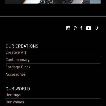
OUR CREATIONS
Creative Art
Contemporary
Carriage Clock
Accessories
OUR WORLD
Heritage
Our Values