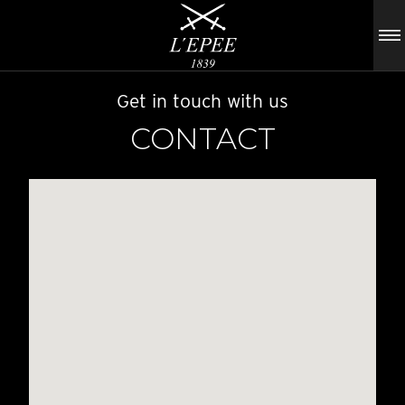
Get in touch with us
CONTACT