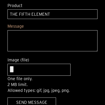
Product
Message
Image (file)
One file only.
2 MB limit.
Allowed types: gif, jpg, jpeg, png.