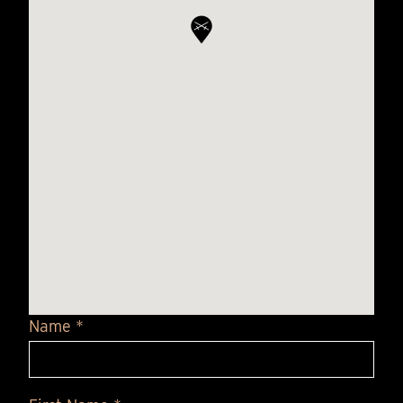
Name *