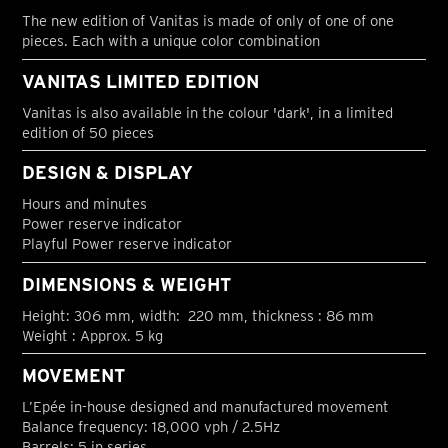
The new edition of Vanitas is made of only of one of one
pieces. Each with a unique color combination
VANITAS LIMITED EDITION
Vanitas is also available in the colour 'dark', in a limited
edition of 50 pieces
DESIGN & DISPLAY
Hours and minutes
Power reserve indicator
Playful Power reserve indicator
DIMENSIONS & WEIGHT
Height: 306 mm, width: 220 mm, thickness : 86 mm
Weight : Approx. 5 kg
MOVEMENT
L’Epée in-house designed and manufactured movement
Balance frequency: 18,000 vph / 2.5Hz
Barrels: 5 in series