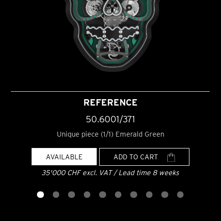
REFERENCE
50.6001/371
Unique piece (1/1) Emerald Green
AVAILABLE
ADD TO CART
35'000 CHF excl. VAT / Lead time 8 weeks