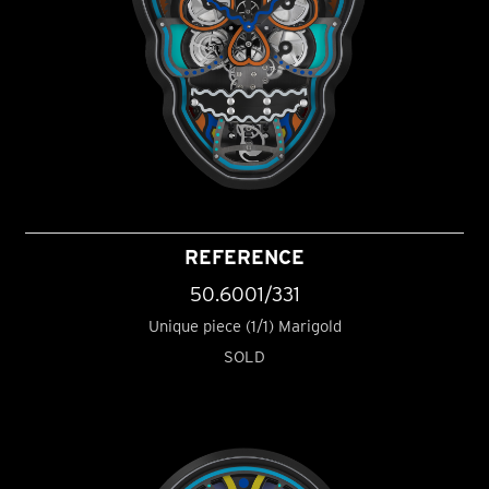
REFERENCE
50.6001/331
Unique piece (1/1) Marigold
SOLD