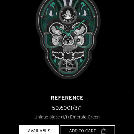
REFERENCE
50.6001/371
Unique piece (1/1) Emerald Green
AVAILABLE
ADD TO CART