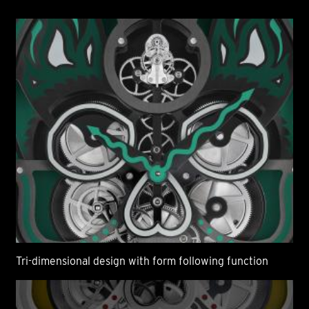
Tri-dimensional design with form following function