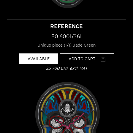
REFERENCE
50.6001/361
Unique piece (1/1) Jade Green
AVAILABLE
ADD TO CART
35'700 CHF excl. VAT