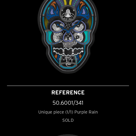
REFERENCE
50.6001/341
Unique piece (1/1) Purple Rain
SOLD