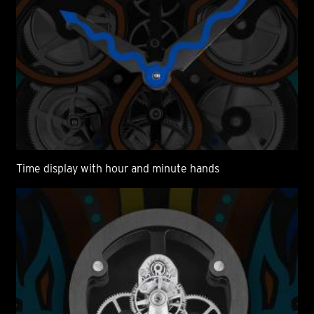
Time display with hour and minute hands