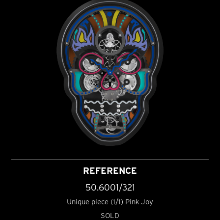
REFERENCE
50.6001/321
Unique piece (1/1) Pink Joy
SOLD