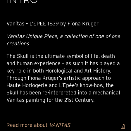
Vanitas – L’EPEE 1839 by Fiona Krüger
Vanitas Unique Piece, a collection of one of one
creations
The Skull is the ultimate symbol of life, death
and human experience – as such it has played a
key role in both Horological and Art History.
Through Fiona Krüger’s artistic approach to
Haute Horlogerie and L’Epée’s know-how, the
Skull has been re-interpreted into a mechanical
Vanitas painting for the 21st Century.
Read more about
VANITAS