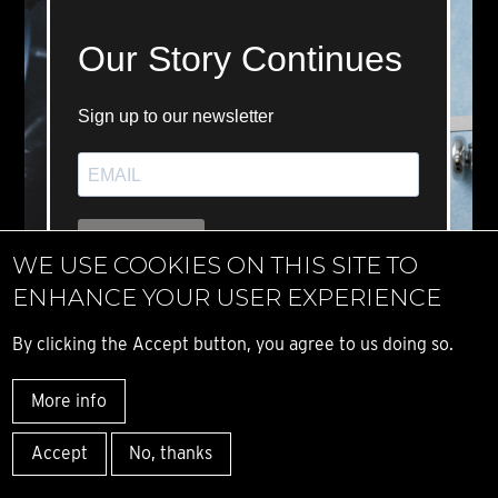
WE USE COOKIES ON THIS SITE TO
ENHANCE YOUR USER EXPERIENCE
By clicking the Accept button, you agree to us doing so.
More info
Accept
No, thanks