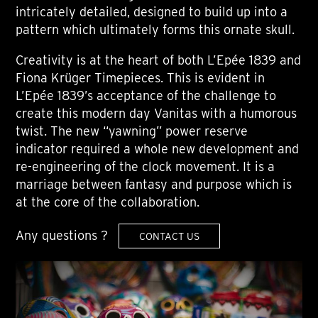
intricately detailed, designed to build up into a
pattern which ultimately forms this ornate skull.
Creativity is at the heart of both L’Epée 1839 and
Fiona Krüger Timepieces. This is evident in
L’Epée 1839’s acceptance of the challenge to
create this modern day Vanitas with a humorous
twist. The new “yawning” power reserve
indicator required a whole new development and
re-engineering of the clock movement. It is a
marriage between fantasy and purpose which is
at the core of the collaboration.
Any questions ?
CONTACT US