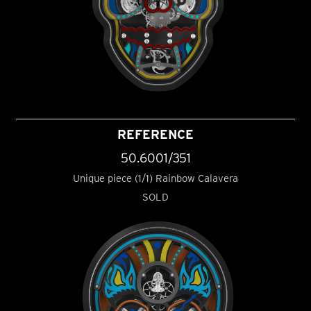
REFERENCE
50.6001/351
Unique piece (1/1) Rainbow Calavera
SOLD