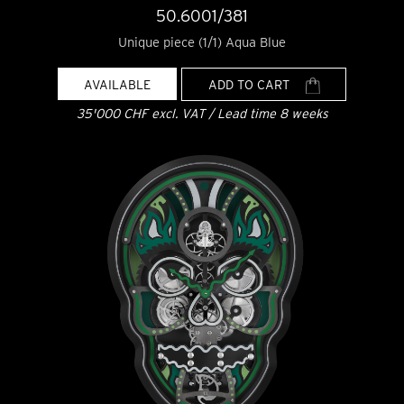
50.6001/381
Unique piece (1/1) Aqua Blue
AVAILABLE
ADD TO CART
35'000 CHF excl. VAT / Lead time 8 weeks