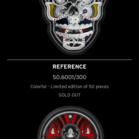
REFERENCE
50.6001/300
Colorful - Limited edition of 50 pieces
SOLD OUT