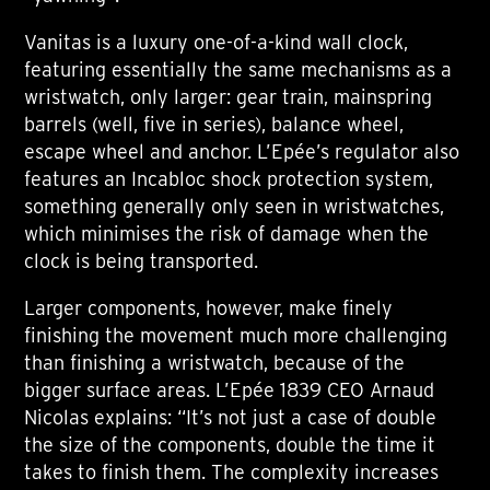
Vanitas is a luxury one-of-a-kind wall clock,
featuring essentially the same mechanisms as a
wristwatch, only larger: gear train, mainspring
barrels (well, five in series), balance wheel,
escape wheel and anchor. L’Epée’s regulator also
features an Incabloc shock protection system,
something generally only seen in wristwatches,
which minimises the risk of damage when the
clock is being transported.
Larger components, however, make finely
finishing the movement much more challenging
than finishing a wristwatch, because of the
bigger surface areas. L’Epée 1839 CEO Arnaud
Nicolas explains: “It’s not just a case of double
the size of the components, double the time it
takes to finish them. The complexity increases