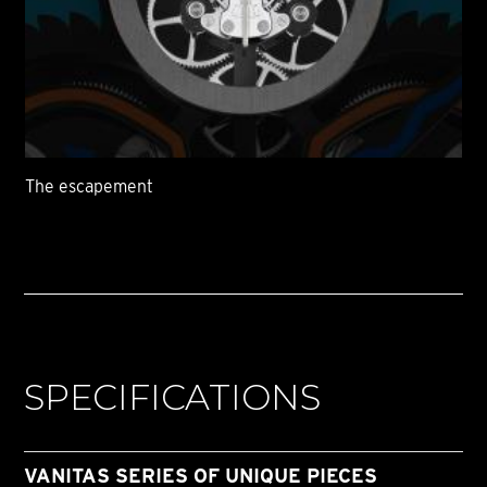
The escapement
SPECIFICATIONS
VANITAS SERIES OF UNIQUE PIECES