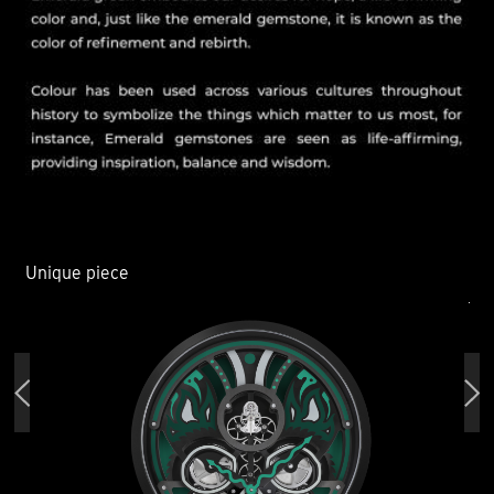
Unique piece
Un