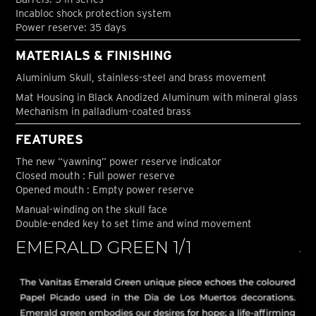
Incabloc shock protection system
Power reserve: 35 days
MATERIALS & FINISHING
Aluminium Skull, stainless-steel and brass movement
Mat Housing in Black Anodized Aluminum with mineral glass
Mechanism in palladium-coated brass
FEATURES
The new “yawning” power reserve indicator
Closed mouth : Full power reserve
Opened mouth : Empty power reserve
Manual-winding on the skull face
Double-ended key to set time and wind movement
EMERALD GREEN 1/1
J