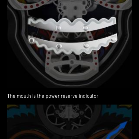
The mouth is the power reserve indicator