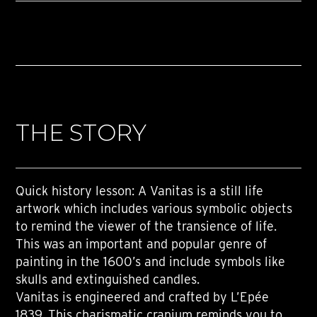
THE STORY
Quick history lesson: A Vanitas is a still life
artwork which includes various symbolic objects
to remind the viewer of the transience of life.
This was an important and popular genre of
painting in the 1600’s and include symbols like
skulls and extinguished candles.
Vanitas is engineered and crafted by L’Epée
1839. This charismatic cranium reminds you to