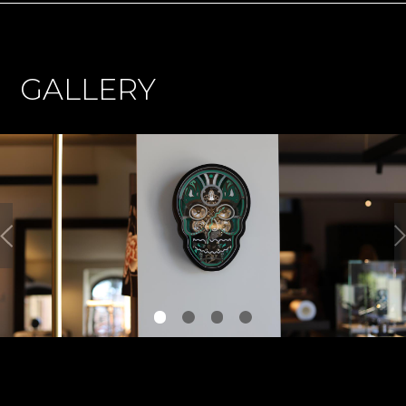
GALLERY