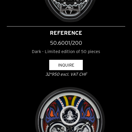
REFERENCE
50.6001/200
Dark - Limited edition of 50 pieces
INQUIRE
32'950 excl. VAT CHF