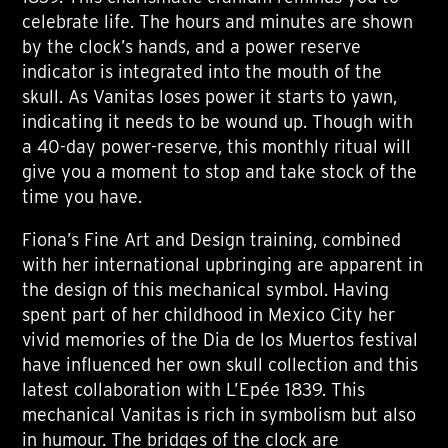
celebrate life. The hours and minutes are shown
by the clock’s hands, and a power reserve
indicator is integrated into the mouth of the
skull. As Vanitas loses power it starts to yawn,
indicating it needs to be wound up. Though with
a 40-day power-reserve, this monthly ritual will
give you a moment to stop and take stock of the
time you have.
Fiona’s Fine Art and Design training, combined
with her international upbringing are apparent in
the design of this mechanical symbol. Having
spent part of her childhood in Mexico City her
vivid memories of the Dia de los Muertos festival
have influenced her own skull collection and this
latest collaboration with L’Epée 1839. This
mechanical Vanitas is rich in symbolism but also
in humour. The bridges of the clock are