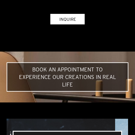
INQUIRE
BOOK AN APPOINTMENT TO
EXPERIENCE OUR CREATIONS IN REAL
LIFE