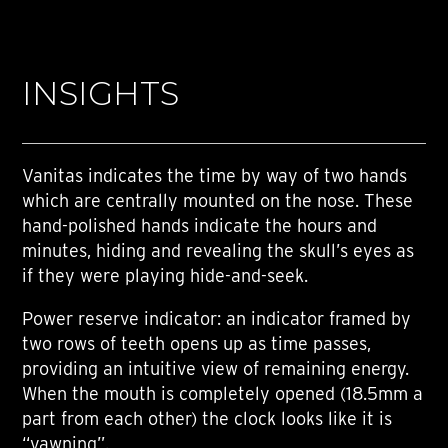
INSIGHTS
Vanitas indicates the time by way of two hands
which are centrally mounted on the nose. These
hand-polished hands indicate the hours and
minutes, hiding and revealing the skull’s eyes as
if they were playing hide-and-seek.
Power reserve indicator: an indicator framed by
two rows of teeth opens up as time passes,
providing an intuitive view of remaining energy.
When the mouth is completely opened (18.5mm a
part from each other) the clock looks like it is
“yawning”.