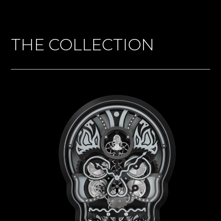
THE COLLECTION