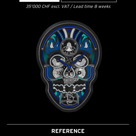
35'000 CHF excl. VAT / Lead time 8 weeks
REFERENCE