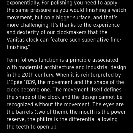
exponentially. For polishing you need to apply
the same pressure as you would finishing a watch
movement, but on a bigger surface, and that’s
more challenging. It’s thanks to the experience
and dexterity of our clockmakers that the
Vanitas clock can feature such superlative fine-
finishing.”
Form follows function is a principle associated
with modernist architecture and industrial design
in the 20th century. When it is reinterpreted by
L’Epée 1839, the movement and the shape of the
clock become one. The movement itself defines
the shape of the clock and the design cannot be
recognized without the movement. The eyes are
the barrels (two of them), the mouth is the power
reserve, the philtra is the differential allowing
the teeth to open up.