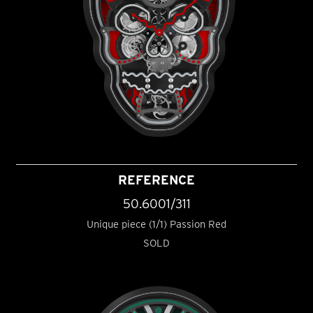
REFERENCE
50.6001/311
Unique piece (1/1) Passion Red
SOLD