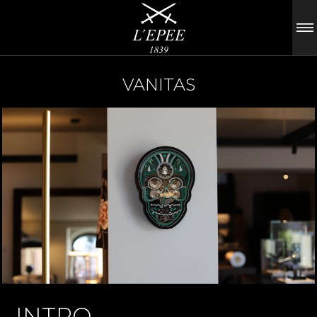
VANITAS
INTRO