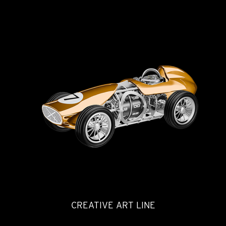
CREATIVE ART LINE