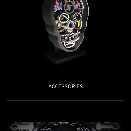
ACCESSORIES