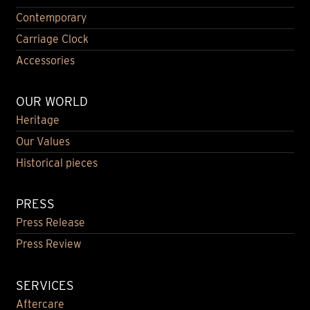
Contemporary
Carriage Clock
Accessories
OUR WORLD
Heritage
Our Values
Historical pieces
PRESS
Press Release
Press Review
SERVICES
Aftercare