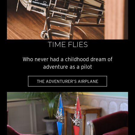
TIME FLIES
Who never had a childhood dream of
adventure as a pilot
THE ADVENTURER’S AIRPLANE