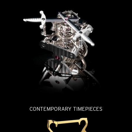
CONTEMPORARY TIMEPIECES