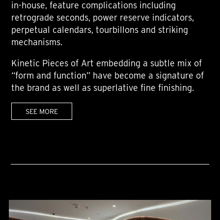
in-house, feature complications including
retrograde seconds, power reserve indicators,
perpetual calendars, tourbillons and striking
mechanisms.
Kinetic Pieces of Art embedding a subtle mix of
“form and function” have become a signature of
the brand as well as superlative fine finishing.
SEE MORE