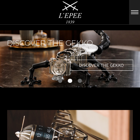
DISCOVER THE GEKKO
DISCOVER THE GEKKO