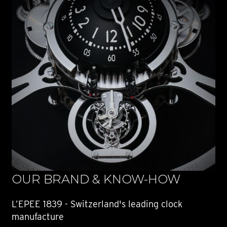
OUR BRAND & KNOW-HOW
L’EPEE 1839 - Switzerland's leading clock
manufacture