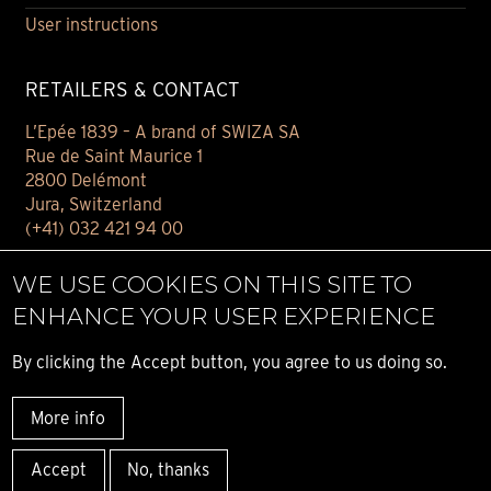
User instructions
RETAILERS & CONTACT
L’Epée 1839 – A brand of SWIZA SA
Rue de Saint Maurice 1
2800 Delémont
Jura, Switzerland
(+41) 032 421 94 00
Contact
WE USE COOKIES ON THIS SITE TO
Find your retailer
ENHANCE YOUR USER EXPERIENCE
E-BOUTIQUE
By clicking the Accept button, you agree to us doing so.
Conditions of sale
More info
Privacy notice
© ALL RIGHT RESERVED L’ÉPÉE 1839
Accept
No, thanks