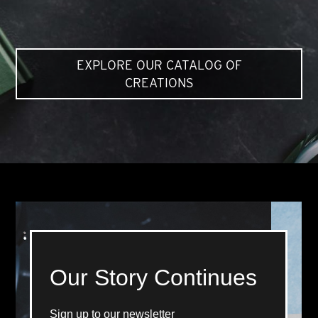
EXPLORE OUR CATALOG OF
CREATIONS