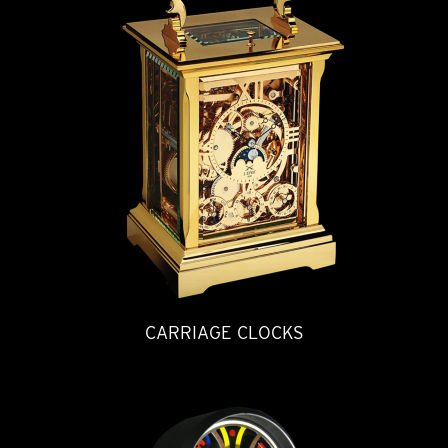
CARRIAGE CLOCKS