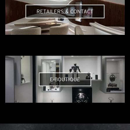
RETAILERS & CONTACT
E-BOUTIQUE