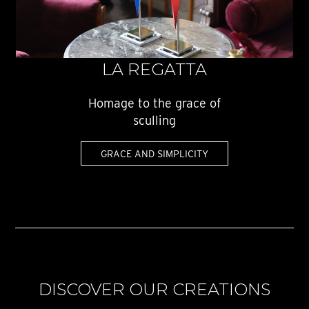
LA REGATTA
Homage to the grace of
sculling
GRACE AND SIMPLICITY
DISCOVER OUR CREATIONS