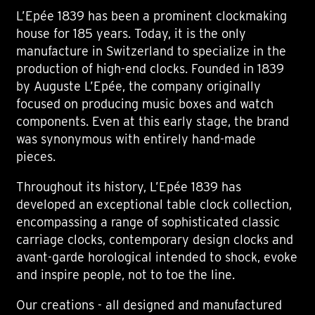
L’Epée 1839 has been a prominent clockmaking
house for 185 years. Today, it is the only
manufacture in Switzerland to specialize in the
production of high-end clocks. Founded in 1839
by Auguste L’Epée, the company originally
focused on producing music boxes and watch
components. Even at this early stage, the brand
was synonymous with entirely hand-made
pieces.
Throughout its history, L’Epée 1839 has
developed an exceptional table clock collection,
encompassing a range of sophisticated classic
carriage clocks, contemporary design clocks and
avant-garde horological intended to shock, evoke
and inspire people, not to toe the line.
Our creations - all designed and manufactured