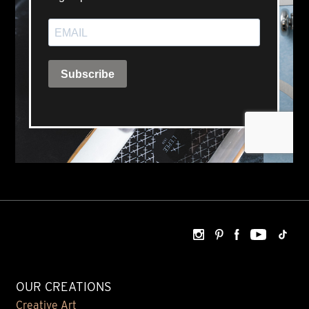
OUR CREATIONS
Creative Art